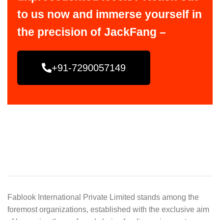
to us now and immerse yourself in
the precision of JackFang –
+91-7290057149
Fablook International Private Limited stands among the
foremost organizations, established with the exclusive aim