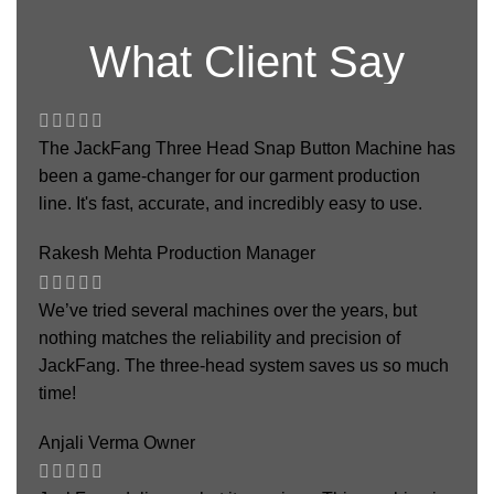
What Client Say
The JackFang Three Head Snap Button Machine has
been a game-changer for our garment production
line. It's fast, accurate, and incredibly easy to use.
Rakesh Mehta
Production Manager
We’ve tried several machines over the years, but
nothing matches the reliability and precision of
JackFang. The three-head system saves us so much
time!
Anjali Verma
Owner