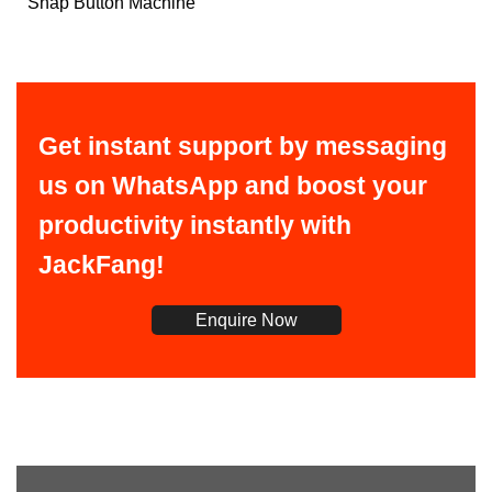
Snap Button Machine
Get instant support by messaging
us on WhatsApp and boost your
productivity instantly with
JackFang!
Enquire Now