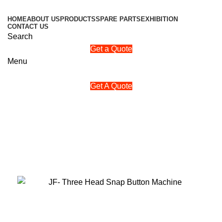
HOME
ABOUT US
PRODUCTS
SPARE PARTS
EXHIBITION
CONTACT US
Search
Get a Quote
Menu
Get A Quote
‘Buy a trusted jackfang Three
Head Snap Button Machine