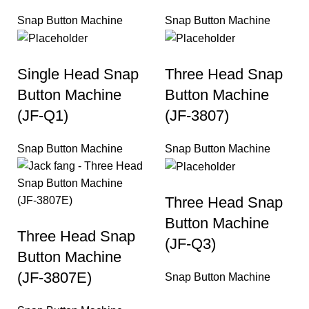
Snap Button Machine
Snap Button Machine
Single Head Snap
Three Head Snap
Button Machine
Button Machine
(JF-Q1)
(JF-3807)
Snap Button Machine
Snap Button Machine
Three Head Snap
Button Machine
Three Head Snap
(JF-Q3)
Button Machine
(JF-3807E)
Snap Button Machine