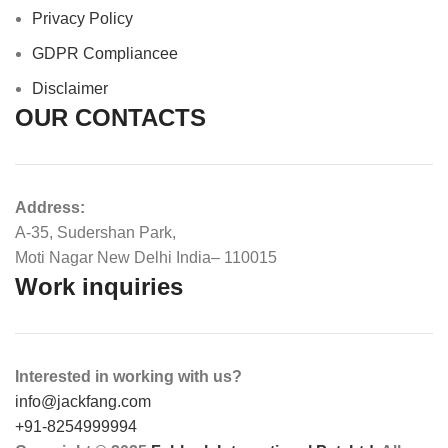
Privacy Policy
GDPR Compliance
e
Disclaimer
OUR CONTACTS
Address:
A-35, Sudershan Park,
Moti Nagar New Delhi India– 110015
Work inquiries
Interested in working with us?
info@jackfang.com
+91-8254999994