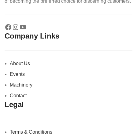
of becoming the preferred choice for discerning customers.
Company Links
About Us
Events
Machinery
Contact
Legal
Terms & Conditions