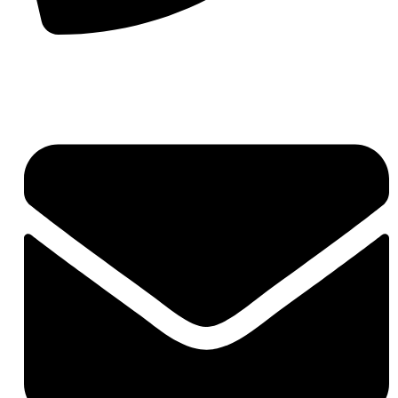
+91-7290057149