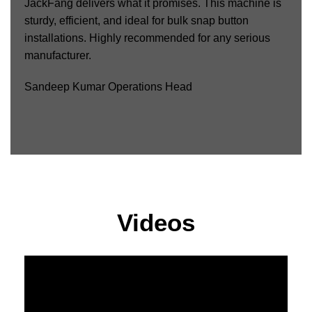
JackFang delivers what it promises. This machine is
sturdy, efficient, and ideal for bulk snap button
installations. Highly recommended for any serious
manufacturer.
Sandeep Kumar
Operations Head
Videos