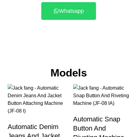
Whatsapp
Models
Automatic Snap
Automatic Denim
Button And
Jeans And Jacket