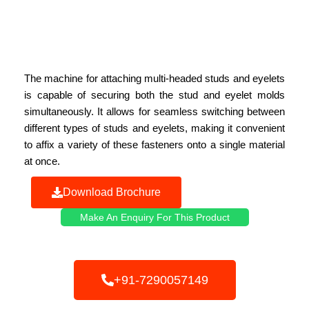
The machine for attaching multi-headed studs and eyelets
is capable of securing both the stud and eyelet molds
simultaneously. It allows for seamless switching between
different types of studs and eyelets, making it convenient
to affix a variety of these fasteners onto a single material
at once.
Download Brochure
Make An Enquiry For This Product
+91-7290057149