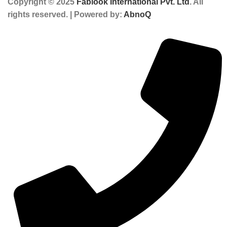
Copyright © 2025
Fablook International Pvt. Ltd
. All
rights reserved. | Powered by:
AbnoQ