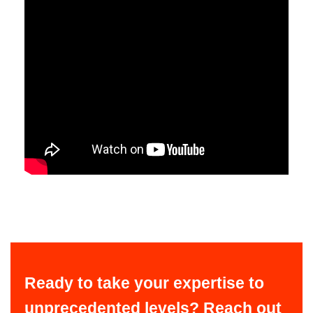
Ready to take your expertise to
unprecedented levels? Reach out