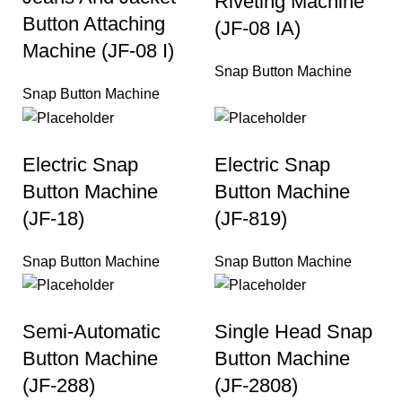
Riveting Machine
Button Attaching
(JF-08 IA)
Machine (JF-08 I)
Snap Button Machine
Snap Button Machine
Electric Snap
Electric Snap
Button Machine
Button Machine
(JF-18)
(JF-819)
Snap Button Machine
Snap Button Machine
Semi-Automatic
Single Head Snap
Button Machine
Button Machine
(JF-288)
(JF-2808)