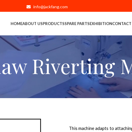
info@jackfang.com
HOME
ABOUT US
PRODUCTS
SPARE PARTS
EXHIBITION
CONTACT
law Riverting 
This machine adapts to attaching 