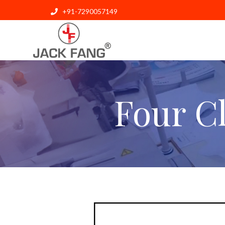
+91-7290057149
Four C