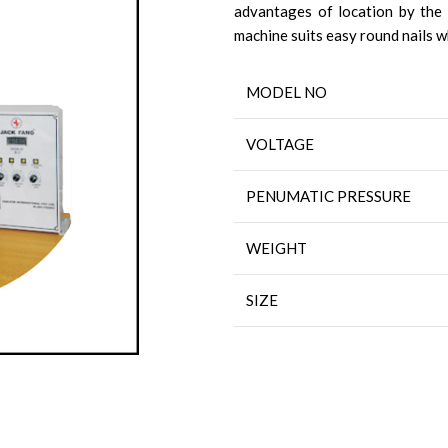
advantages of location by the l
machine suits easy round nails 
MODEL NO
VOLTAGE
PENUMATIC PRESSURE
WEIGHT
SIZE