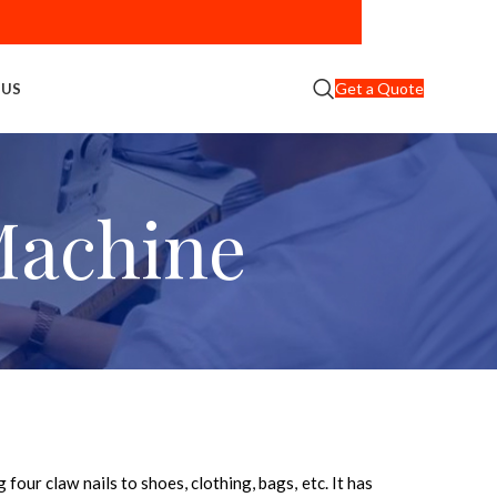
Get a Quote
 US
Machine
four claw nails to shoes, clothing, bags, etc. It has