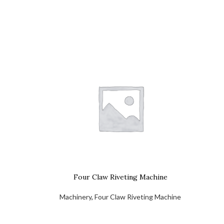
Four Claw Riveting Machine
Machinery
,
Four Claw Riveting Machine