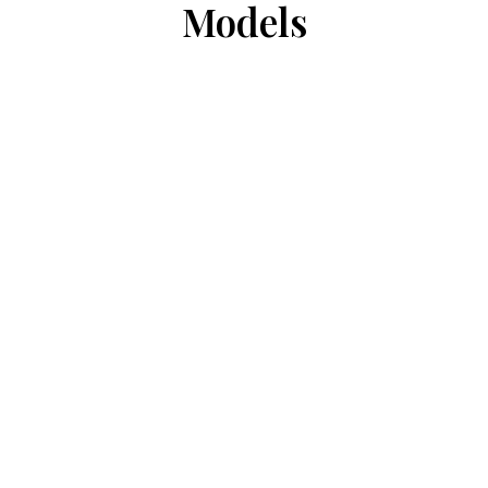
Models