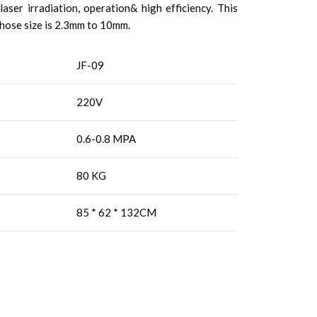
aser irradiation, operation& high efficiency. This
whose size is 2.3mm to 10mm.
JF-09
220V
0.6-0.8 MPA
80 KG
85 * 62 * 132CM