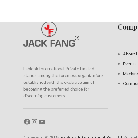
Compa
About 
Events
Fablook International Private Limited
Machin
stands among the foremost organizations,
established with the exclusive aim of
Contac
becoming the preferred choice for
discerning customers.
Copyright © 2025
Fablook International Pvt. Ltd
. All ri