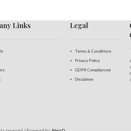
ny Links
Legal
Us
Terms & Conditions
Privacy Policy
ery
GDPR Compliance
e
t
Disclaimer
ghts reserved. | Powered by:
AbnoQ