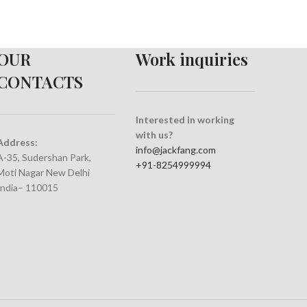
OUR
Work inquiries
CONTACTS
Interested in working
with us?
Address:
info@jackfang.com
A-35, Sudershan Park,
+91-8254999994
Moti Nagar New Delhi
India– 110015