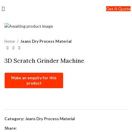
+91-7290057149
Get A Quote
info@jackfang.com
Home
Jeans Dry Process Material
3D Scratch Grinder Machine
Category:
Jeans Dry Process Material
Share: