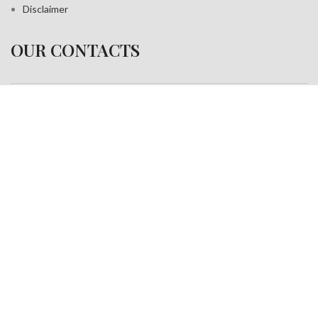
Disclaimer
OUR CONTACTS
Address:
A-35, Sudershan Park,
Moti Nagar New Delhi India– 110015
Work inquiries
Interested in working with us?
info@jackfang.com
+91-8254999994
Copyright © 2025
Fablook International Pvt. Ltd
. All rights