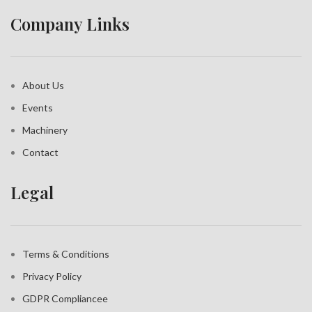
Company Links
About Us
Events
Machinery
Contact
Legal
Terms & Conditions
Privacy Policy
GDPR Compliance
e