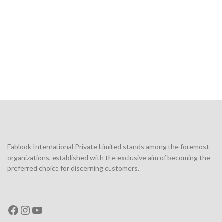
Fablook International Private Limited stands among the foremost
organizations, established with the exclusive aim of becoming the
preferred choice for discerning customers.