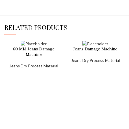
RELATED PRODUCTS
60 MM Jeans Damage
Jeans Damage Machine
Machine
Jeans Dry Process Material
Jeans Dry Process Material