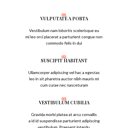
01.
VULPUTATE A PORTA
Vestibulum nam lobortis scelerisque eu
mi leo orci placerat a parturient congue non
commodo felis in dui
02.
SUSCIPIT HABITANT
Ullamcorper adipiscing vel hac a egestas
leo in sit pharetra auctor nibh mauris mi
cum curae nec nasceturam
03.
VESTIBULUM CUBILIA
Gravida morbi platea at arcu convallis
a id id suspendisse parturient adipiscing
vestibulum. Praesent interdu.