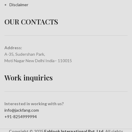
Disclaimer
OUR CONTACTS
Address:
A-35, Sudershan Park,
Moti Nagar New Delhi India– 110015
Work inquiries
Interested in working with us?
info@jackfang.com
+91-8254999994
Copyright © 2025
Fablook International Pvt. Ltd
. All rights