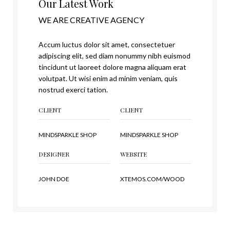
Our Latest Work
WE ARE CREATIVE AGENCY
Accum luctus dolor sit amet, consectetuer
adipiscing elit, sed diam nonummy nibh euismod
tincidunt ut laoreet dolore magna aliquam erat
volutpat. Ut wisi enim ad minim veniam, quis
nostrud exerci tation.
CLIENT
CLIENT
MINDSPARKLE SHOP
MINDSPARKLE SHOP
DESIGNER
WEBSITE
JOHN DOE
XTEMOS.COM/WOOD