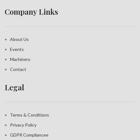
Company Links
About Us
Events
Machinery
Contact
Legal
Terms & Conditions
Privacy Policy
GDPR Compliance
e