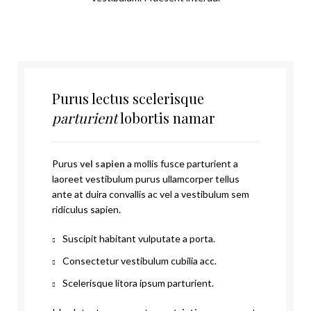
Purus lectus scelerisque
parturient
lobortis namar
Purus
vel sapien
a mollis fusce parturient a
laoreet vestibulum purus ullamcorper tellus
ante at duira convallis ac vel a vestibulum sem
ridiculus sapien.
Suscipit habitant vulputate a porta.
Consectetur vestibulum cubilia acc.
Scelerisque litora ipsum parturient.