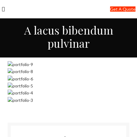
+91-7290057149
Get A Quote
info@jackfang.com
A lacus bibendum
pulvinar