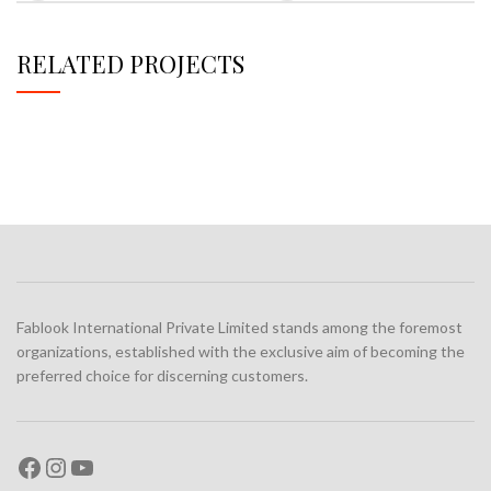
RELATED PROJECTS
NETUS EU MOLLIS HAC DIGNIS
FURNITURE
Fablook International Private Limited stands among the foremost
organizations, established with the exclusive aim of becoming the
preferred choice for discerning customers.