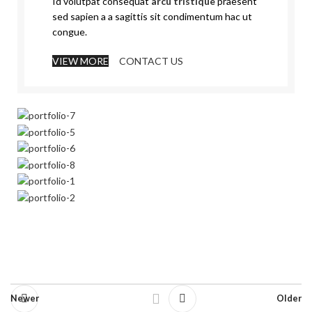
Id volutpat consequat
arcu tristique
praesent
sed sapien a a sagittis sit condimentum hac ut
congue.
VIEW MORE
CONTACT US
Newer
Older