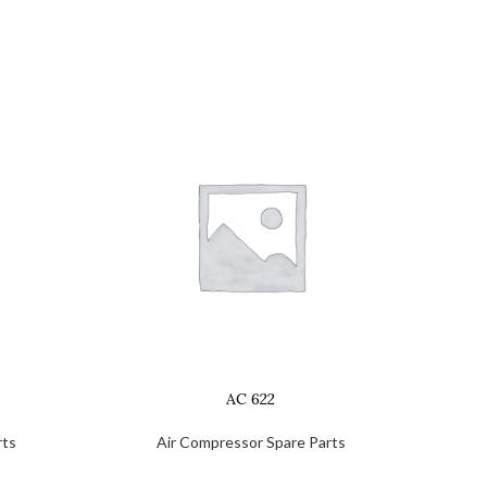
AC 622
rts
Air Compressor Spare Parts