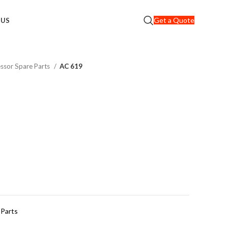
Get a Quote
 US
ssor Spare Parts
AC 619
 Parts