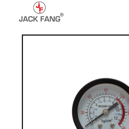
+91-7290057149