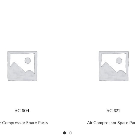
AC 604
AC 621
r Compressor Spare Parts
Air Compressor Spare Pa