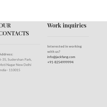
OUR
Work inquiries
CONTACTS
Interested in working
with us?
Address:
info@jackfang.com
A-35, Sudershan Park,
+91-8254999994
Moti Nagar New Delhi
India– 110015