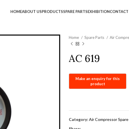
info@jackfang.com
HOME
ABOUT US
PRODUCTS
SPARE PARTS
EXHIBITION
CONTACT
Home
Spare Parts
Air Compre
AC 619
Category:
Air Compressor Spare
Share: