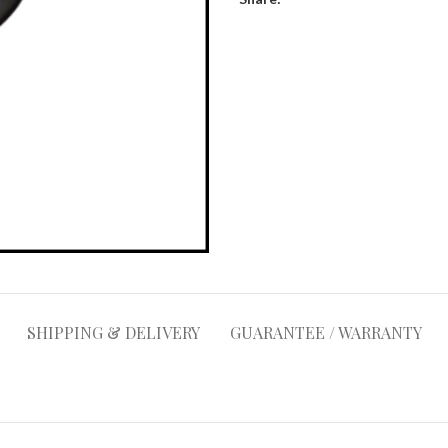
SHIPPING & DELIVERY
GUARANTEE / WARRANTY