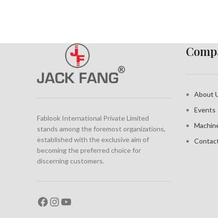
Compa
About 
Events
Fablook International Private Limited
Machin
stands among the foremost organizations,
established with the exclusive aim of
Contac
becoming the preferred choice for
discerning customers.