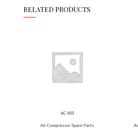
RELATED PRODUCTS
AC 613
Air Compressor Spare Parts
Ai