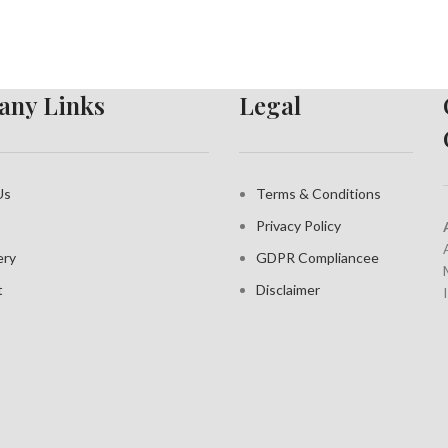
ny Links
Legal
Us
Terms & Conditions
Privacy Policy
ery
GDPR Compliance
e
t
Disclaimer