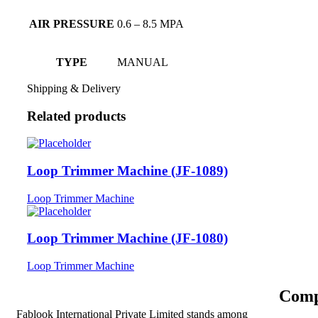
AIR PRESSURE
0.6 – 8.5 MPA
TYPE
MANUAL
Shipping & Delivery
Related products
Loop Trimmer Machine (JF-1089)
Loop Trimmer Machine
Loop Trimmer Machine (JF-1080)
Loop Trimmer Machine
Comp
Fablook International Private Limited stands among