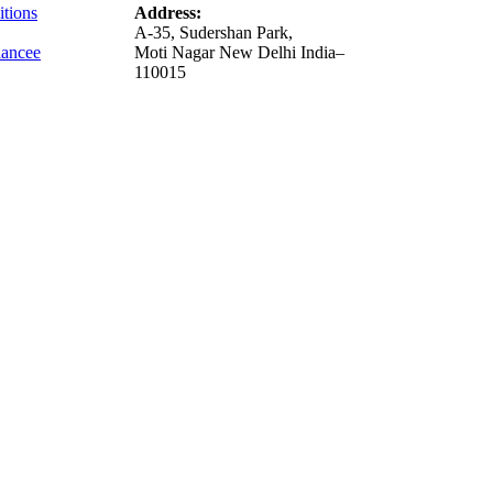
tions
Address:
A-35, Sudershan Park,
ance
e
Moti Nagar New Delhi India–
110015