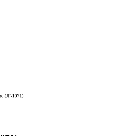
e (JF-1071)