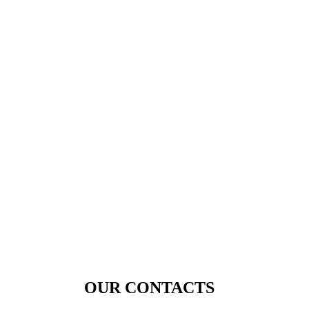
OUR CONTACTS