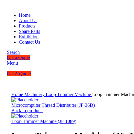
Home
About Us
Products
Spare Parts
Exhibition
Contact Us
Search
Get a Quote
Menu
Get A Quote
Home
Machinery
Loop Trimmer Machine
Loop Trimmer Machin
Microcomputer Thread Distributer (JF-36D)
Back to products
Loop Trimmer Machine (JF-1089)