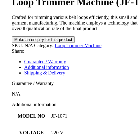
Loop Trimmer Machine (JF-1
Crafted for trimming various belt loops efficiently, this small and 
garment manufacturing. The machine employs a technology that s
overall qualification rate of the final product.
SKU:
N/A
Category:
Loop Trimmer Machine
Share:
Guarantee / Warranty
Additional information
Shipping & Delivery
Guarantee / Warranty
N/A
Additional information
MODEL NO
JF-1071
VOLTAGE
220 V