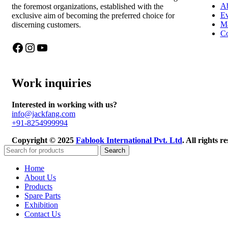
Ab
the foremost organizations, established with the
Ev
exclusive aim of becoming the preferred choice for
Ma
discerning customers.
Co
Work inquiries
Interested in working with us?
info@jackfang.com
+91-8254999994
Copyright © 2025
Fablook International Pvt. Ltd
. All rights 
Search
Home
About Us
Products
Spare Parts
Exhibition
Contact Us