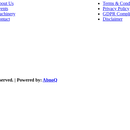
out Us
Terms & Condi
ents
Privacy Policy
chinery
GDPR Compli
ntact
Disclaimer
reserved. | Powered by:
AbnoQ