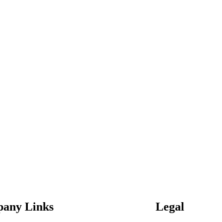
any Links
Legal