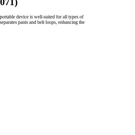
071)
portable device is well-suited for all types of
eparates pants and belt loops, enhancing the