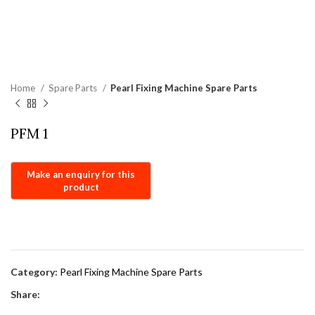
Home
Spare Parts
Pearl Fixing Machine Spare Parts
PFM 1
Category:
Pearl Fixing Machine Spare Parts
Share: