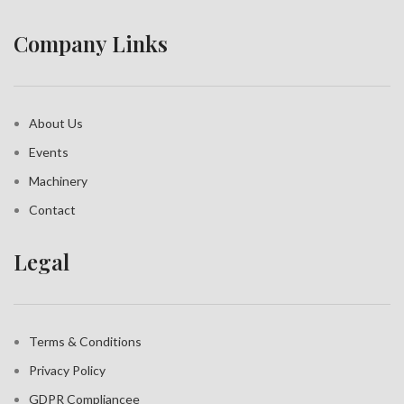
Company Links
About Us
Events
Machinery
Contact
Legal
Terms & Conditions
Privacy Policy
GDPR Compliance
e