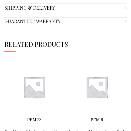
SHIPPING & DELIVERY
GUARANTEE / WARRANTY
RELATED PRODUCTS
PFM 23
PFM 9