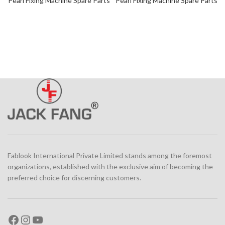
Pearl Fixing Machine Spare Parts
Pearl Fixing Machine Spare Parts
Fablook International Private Limited stands among the foremost
organizations, established with the exclusive aim of becoming the
preferred choice for discerning customers.