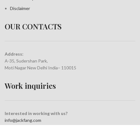
Disclaimer
OUR CONTACTS
Address:
A-35, Sudershan Park,
Moti Nagar New Delhi India– 110015
Work inquiries
Interested in working with us?
info@jackfang.com
+91-8254999994