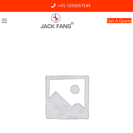
+91-7290057149
info@jackfang.com
Get A Quote