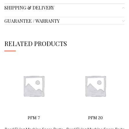
SHIPPING & DELIVERY
GUARANTEE / WARRANTY
RELATED PRODUCTS
PFM 7
PFM 20