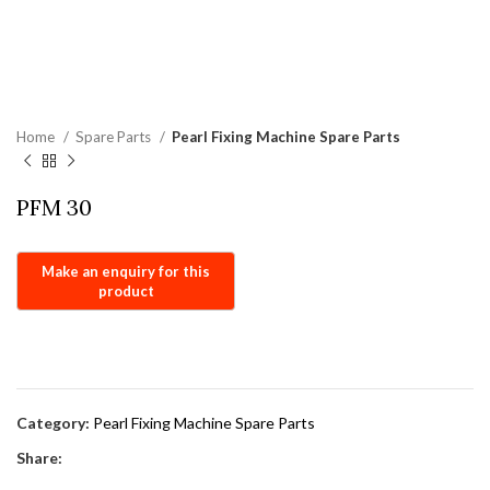
Home
Spare Parts
Pearl Fixing Machine Spare Parts
PFM 30
Category:
Pearl Fixing Machine Spare Parts
Share: