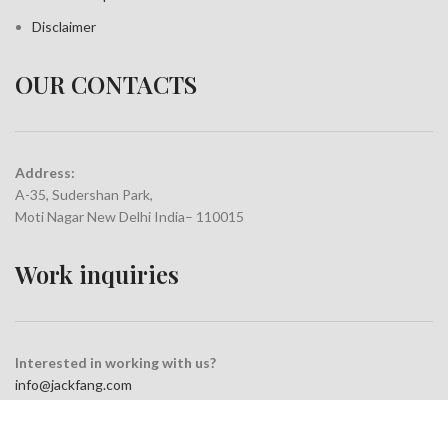
Disclaimer
OUR CONTACTS
Address:
A-35, Sudershan Park,
Moti Nagar New Delhi India– 110015
Work inquiries
Interested in working with us?
info@jackfang.com
+91-8254999994