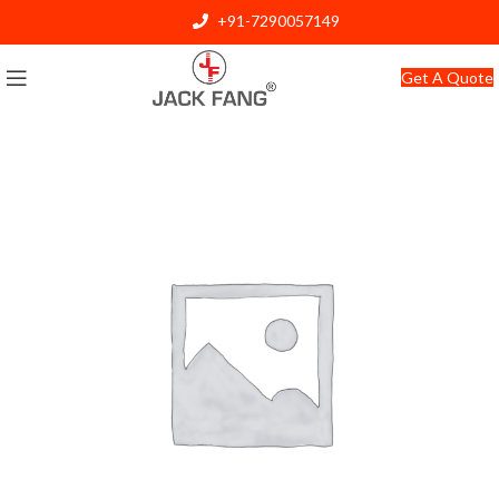
+91-7290057149
info@jackfang.com
Get A Quote