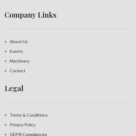
Company Links
About Us
Events
Machinery
Contact
Legal
Terms & Conditions
Privacy Policy
GDPR Compliance
e