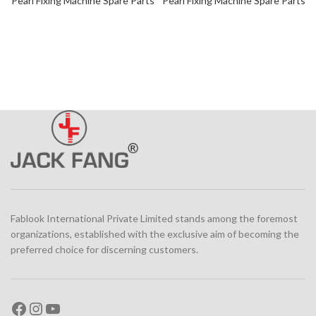
Pearl Fixing Machine Spare Parts
Pearl Fixing Machine Spare Parts
Fablook International Private Limited stands among the foremost
organizations, established with the exclusive aim of becoming the
preferred choice for discerning customers.