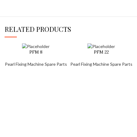
RELATED PRODUCTS
PFM 8
PFM 22
Pearl Fixing Machine Spare Parts
Pearl Fixing Machine Spare Parts