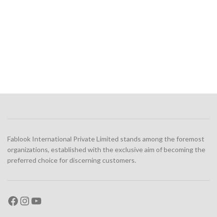
Fablook International Private Limited stands among the foremost
organizations, established with the exclusive aim of becoming the
preferred choice for discerning customers.