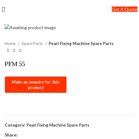
+91-7290057149
Get A Quote
info@jackfang.com
Home
Spare Parts
Pearl Fixing Machine Spare Parts
PFM 55
Category:
Pearl Fixing Machine Spare Parts
Share: