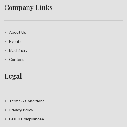
Company Links
About Us
Events
Machinery
Contact
Legal
Terms & Conditions
Privacy Policy
GDPR Compliance
e