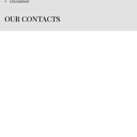
Disclaimer
OUR CONTACTS
Address:
A-35, Sudershan Park,
Moti Nagar New Delhi India– 110015
Work inquiries
Interested in working with us?
info@jackfang.com
+91-8254999994
Copyright © 2025
Fablook International Pvt. Ltd
. All rights