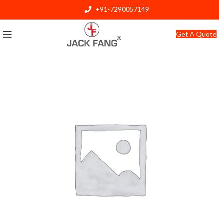
+91-7290057149
info@jackfang.com
Get A Quote