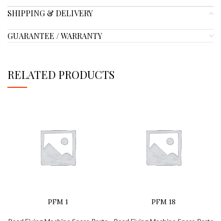
SHIPPING & DELIVERY
GUARANTEE / WARRANTY
RELATED PRODUCTS
PFM 1
PFM 18