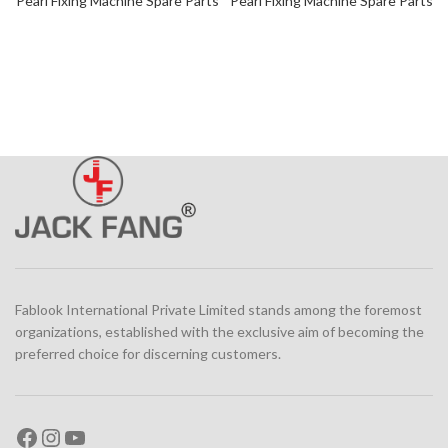
Pearl Fixing Machine Spare Parts
Pearl Fixing Machine Spare Parts
Fablook International Private Limited stands among the foremost
organizations, established with the exclusive aim of becoming the
preferred choice for discerning customers.