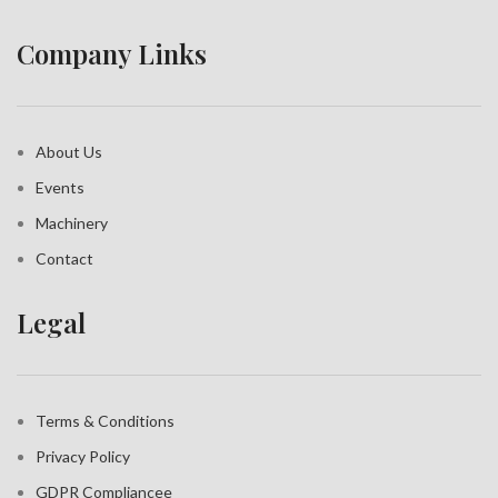
Company Links
About Us
Events
Machinery
Contact
Legal
Terms & Conditions
Privacy Policy
GDPR Compliance
e