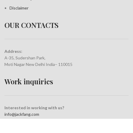
Disclaimer
OUR CONTACTS
Address:
A-35, Sudershan Park,
Moti Nagar New Delhi India– 110015
Work inquiries
Interested in working with us?
info@jackfang.com
+91-8254999994