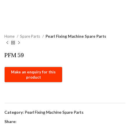
Home
Spare Parts
Pearl Fixing Machine Spare Parts
PFM 59
Category:
Pearl Fixing Machine Spare Parts
Share: