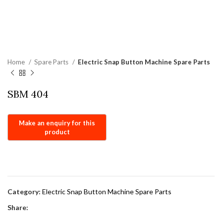
Home
Spare Parts
Electric Snap Button Machine Spare Parts
SBM 404
Category:
Electric Snap Button Machine Spare Parts
Share: