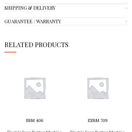
SHIPPING & DELIVERY
GUARANTEE / WARRANTY
RELATED PRODUCTS
SBM 406
ESBM 709