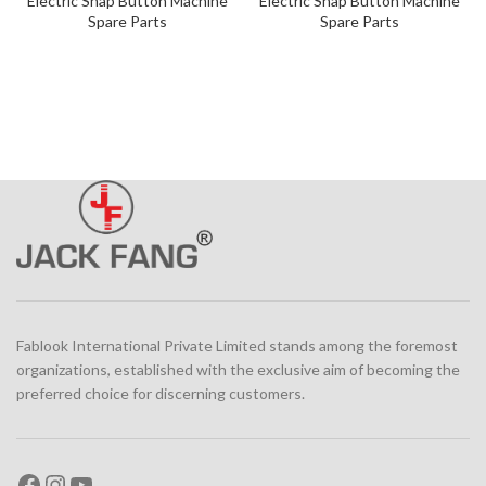
Electric Snap Button Machine
Electric Snap Button Machine
Spare Parts
Spare Parts
Fablook International Private Limited stands among the foremost
organizations, established with the exclusive aim of becoming the
preferred choice for discerning customers.