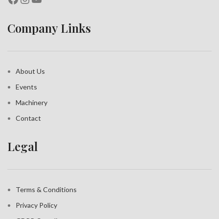
Company Links
About Us
Events
Machinery
Contact
Legal
Terms & Conditions
Privacy Policy