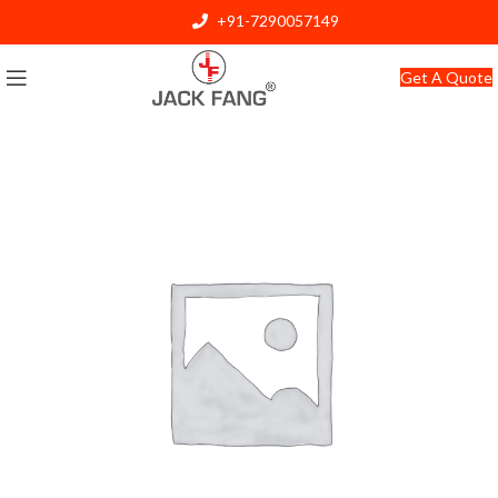
+91-7290057149
info@jackfang.com
Get A Quote