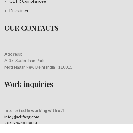
GDPR Compliance
e
Disclaimer
OUR CONTACTS
Address:
A-35, Sudershan Park,
Moti Nagar New Delhi India– 110015
Work inquiries
Interested in working with us?
info@jackfang.com
+91-8254999994