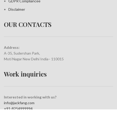
GDPR Compliance
e
Disclaimer
OUR CONTACTS
Address:
A-35, Sudershan Park,
Moti Nagar New Delhi India– 110015
Work inquiries
Interested in working with us?
info@jackfang.com
+91-8254999994