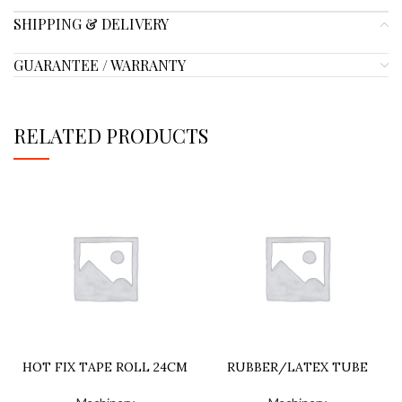
SHIPPING & DELIVERY
GUARANTEE / WARRANTY
RELATED PRODUCTS
HOT FIX TAPE ROLL 24CM
RUBBER/LATEX TUBE