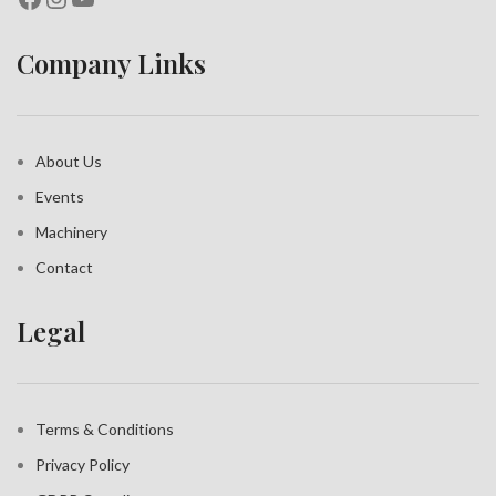
Company Links
About Us
Events
Machinery
Contact
Legal
Terms & Conditions
Privacy Policy