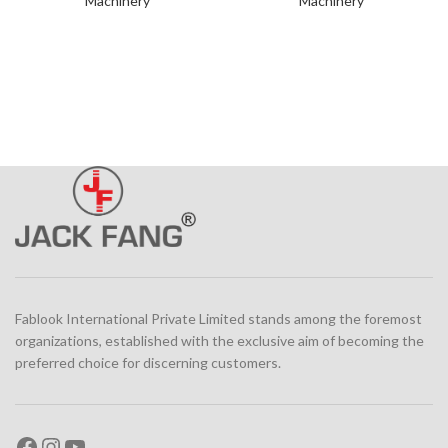
Machinery
Machinery
Fablook International Private Limited stands among the foremost
organizations, established with the exclusive aim of becoming the
preferred choice for discerning customers.