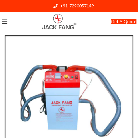
+91-7290057149
info@jackfang.com
Get A Quote