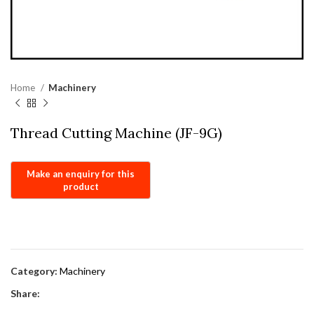
Home
Machinery
Thread Cutting Machine (JF-9G)
Category:
Machinery
Share: