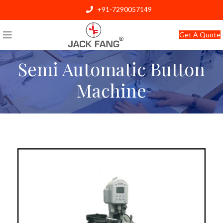
+91-7290057149
info@jackfang.com
Get A Quote
Semi Automatic Button
Machine