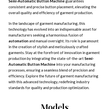
Semi-Automatic Button Machine
guarantees
consistent and precise button placement, elevating the
overall quality and efficiency of garment production.
In the landscape of garment manufacturing, this
technology has evolved into an indispensable asset for
manufacturers seeking a harmonious fusion of
automation
and manual oversight. Its role is paramount
in the creation of stylish and meticulously crafted
garments. Stay at the forefront of innovation in garment
production by integrating the state-of-the-art
Semi-
Automatic Button Machine
into your manufacturing
processes, ensuring a seamless blend of precision and
efficiency. Explore the future of garment manufacturing
with this advanced technology, redefining industry
standards for quality and production optimization.
Models