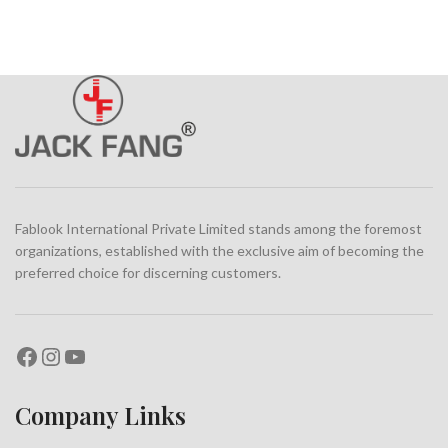
Fablook International Private Limited stands among the foremost
organizations, established with the exclusive aim of becoming the
preferred choice for discerning customers.
Company Links