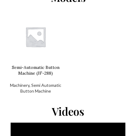
Semi-Automatic Button
Machine (JF-288)
Machinery
,
Semi Automatic
Button Machine
Videos