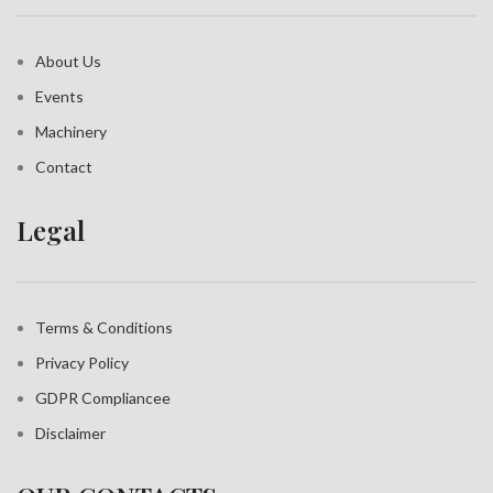
About Us
Events
Machinery
Contact
Legal
Terms & Conditions
Privacy Policy
GDPR Compliance
e
Disclaimer