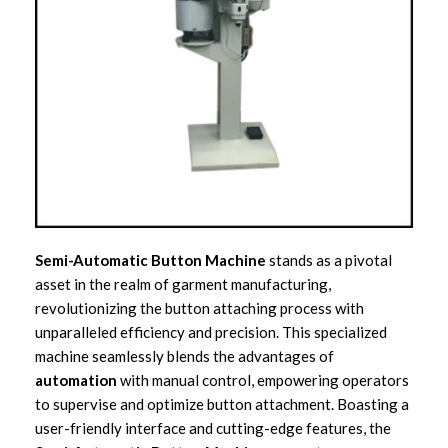
Semi-Automatic Button Machine
stands as a pivotal
asset in the realm of garment manufacturing,
revolutionizing the button attaching process with
unparalleled efficiency and precision. This specialized
machine seamlessly blends the advantages of
automation
with manual control, empowering operators
to supervise and optimize button attachment. Boasting a
user-friendly interface and cutting-edge features, the