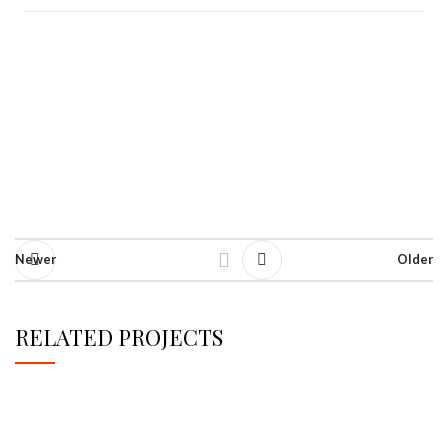
Newer
Older
RELATED PROJECTS