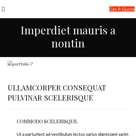
+91-7290057149
Get A Quote
info@jackfang.com
Imperdiet mauris a
nontin
ULLAMCORPER CONSEQUAT
PULVINAR SCELERISQUE
COMMODO SCELERISQUE.
Ut a parturient ad vestibulum lectus varius dignistami sarim