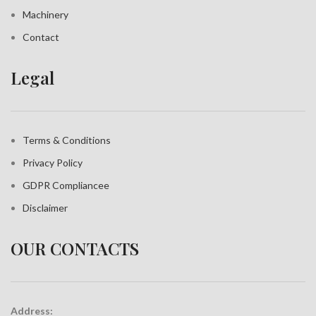
Machinery
Contact
Legal
Terms & Conditions
Privacy Policy
GDPR Compliance
e
Disclaimer
OUR CONTACTS
Address: