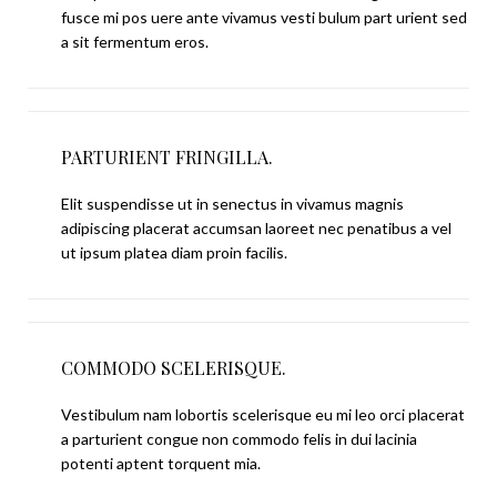
fusce mi pos uere ante vivamus vesti bulum part urient sed
a sit fermentum eros.
PARTURIENT FRINGILLA.
Elit suspendisse ut in senectus in vivamus magnis
adipiscing placerat accumsan laoreet nec penatibus a vel
ut ipsum platea diam proin facilis.
COMMODO SCELERISQUE.
Vestibulum nam lobortis scelerisque eu mi leo orci placerat
a parturient congue non commodo felis in dui lacinia
potenti aptent torquent mia.