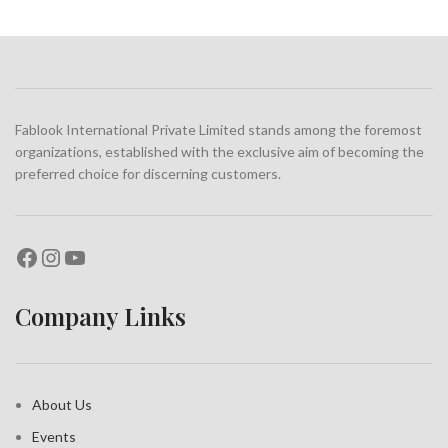
POTENTI PARTURIENT PARTURIE
ACCESSORIES
Fablook International Private Limited stands among the foremost
organizations, established with the exclusive aim of becoming the
preferred choice for discerning customers.
Company Links
About Us
Events