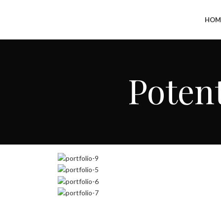
+91-7290057149
HOM
Potent