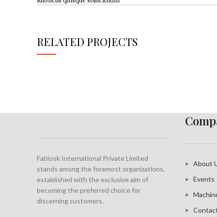
Rhoncus quisque sollicitudin
RELATED PROJECTS
IMPERDIET MAURIS A NONTIN
ACCESSORIES
Compa
Fablook International Private Limited
About 
stands among the foremost organizations,
Events
established with the exclusive aim of
becoming the preferred choice for
Machin
discerning customers.
Contac