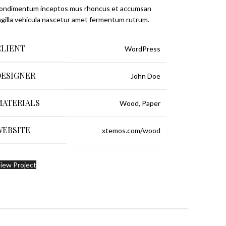
condimentum inceptos mus rhoncus et accumsan
ngilla vehicula nascetur amet fermentum rutrum.
CLIENT
WordPress
DESIGNER
John Doe
MATERIALS
Wood, Paper
WEBSITE
xtemos.com/wood
iew Project