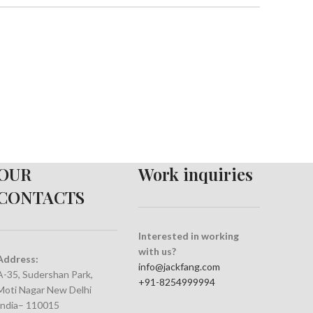
OUR
Work inquiries
CONTACTS
Interested in working
with us?
Address:
info@jackfang.com
A-35, Sudershan Park,
+91-8254999994
Moti Nagar New Delhi
India– 110015