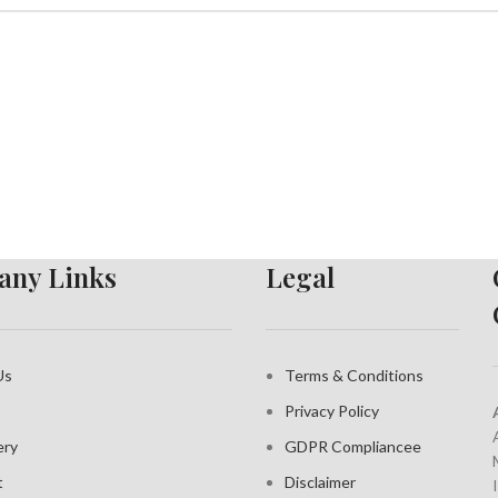
ny Links
Legal
Us
Terms & Conditions
Privacy Policy
ery
GDPR Compliance
e
t
Disclaimer