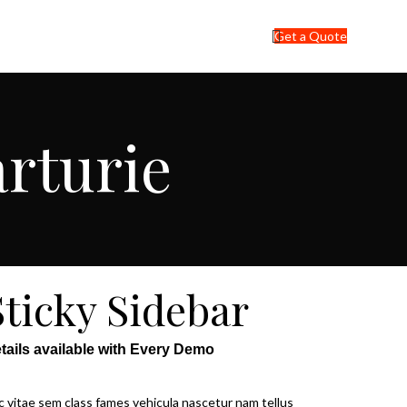
Get a Quote
arturie
Sticky Sidebar
tails available with Every Demo
 vitae sem class fames vehicula nascetur nam tellus