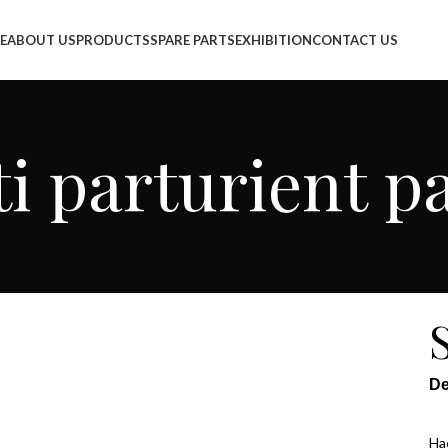
info@jackfang.com
E
ABOUT US
PRODUCTS
SPARE PARTS
EXHIBITION
CONTACT US
i parturient p
De
Hac