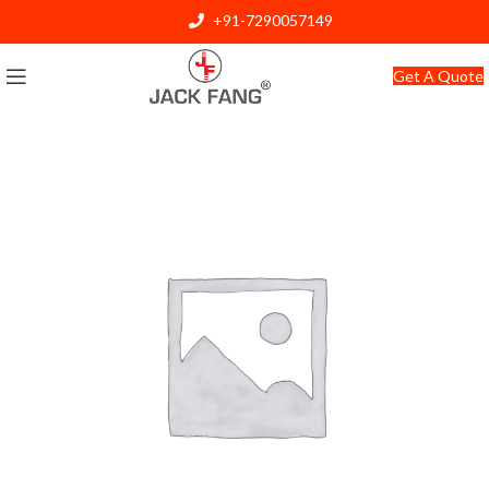
+91-7290057149
info@jackfang.com
Get A Quote