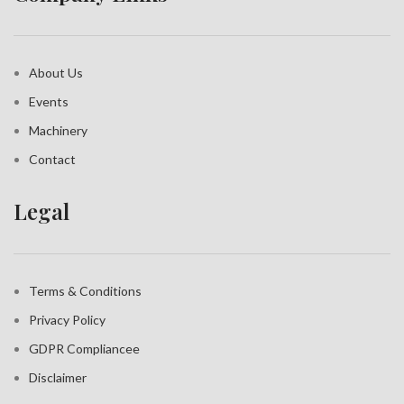
About Us
Events
Machinery
Contact
Legal
Terms & Conditions
Privacy Policy
GDPR Compliance
e
Disclaimer