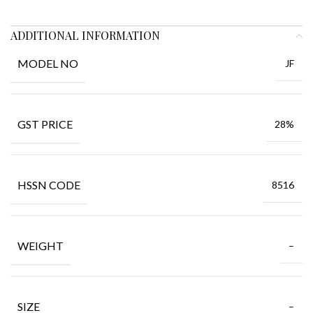
ADDITIONAL INFORMATION
MODEL NO
JF
GST PRICE
28%
HSSN CODE
8516
WEIGHT
–
SIZE
–