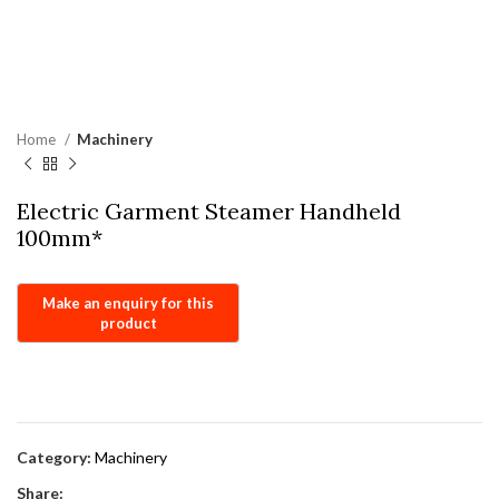
Home
Machinery
Electric Garment Steamer Handheld
100mm*
Category:
Machinery
Share: