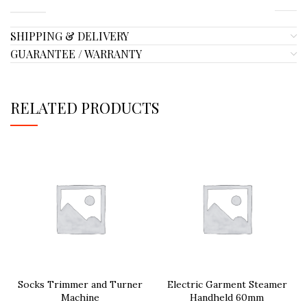
SHIPPING & DELIVERY
GUARANTEE / WARRANTY
RELATED PRODUCTS
Socks Trimmer and Turner
Electric Garment Steamer
Machine
Handheld 60mm