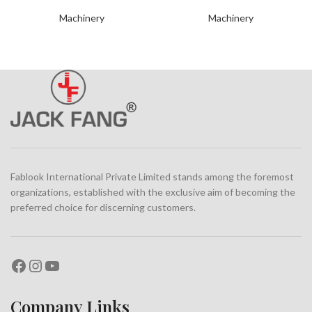
Machinery
Machinery
Fablook International Private Limited stands among the foremost
organizations, established with the exclusive aim of becoming the
preferred choice for discerning customers.
Company Links