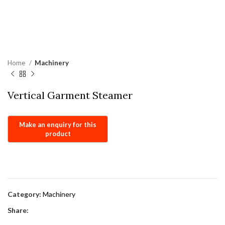
Home
Machinery
Vertical Garment Steamer
Category:
Machinery
Share: