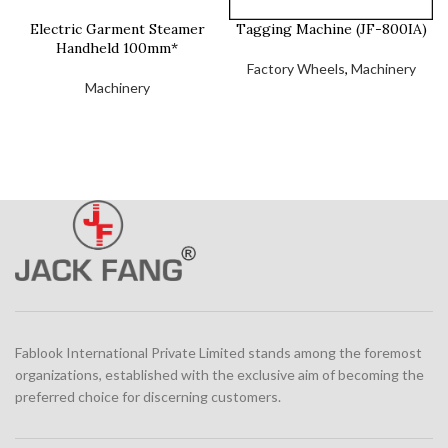
Electric Garment Steamer
Tagging Machine (JF-800IA)
Handheld 100mm*
Factory Wheels
,
Machinery
Machinery
Fablook International Private Limited stands among the foremost
organizations, established with the exclusive aim of becoming the
preferred choice for discerning customers.