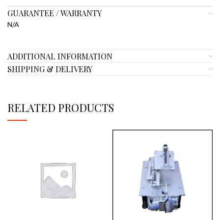
GUARANTEE / WARRANTY
N/A
ADDITIONAL INFORMATION
SHIPPING & DELIVERY
RELATED PRODUCTS