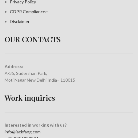
Privacy Policy
GDPR Compliance
e
Disclaimer
OUR CONTACTS
Address:
A-35, Sudershan Park,
Moti Nagar New Delhi India– 110015
Work inquiries
Interested in working with us?
info@jackfang.com