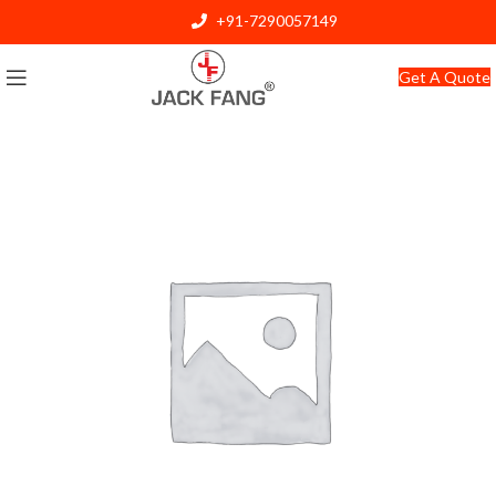
+91-7290057149
info@jackfang.com
Get A Quote