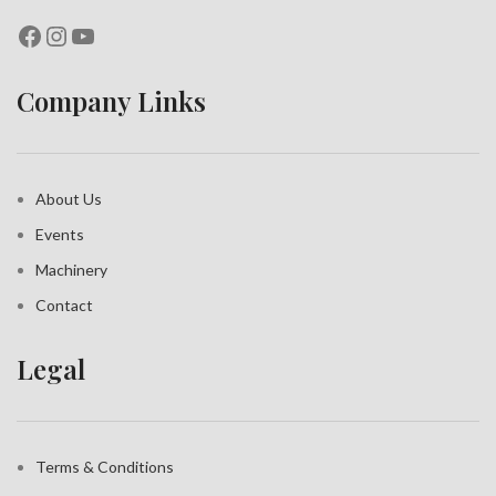
Company Links
About Us
Events
Machinery
Contact
Legal
Terms & Conditions