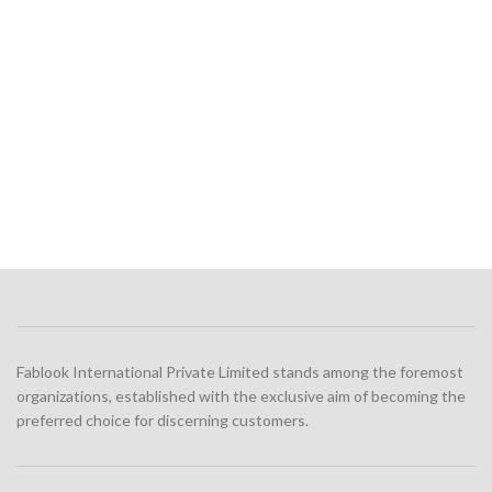
Fablook International Private Limited stands among the foremost
organizations, established with the exclusive aim of becoming the
preferred choice for discerning customers.