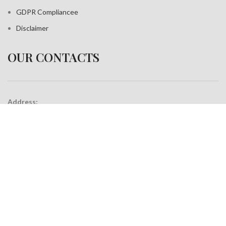
GDPR Compliance
e
Disclaimer
OUR CONTACTS
Address:
A-35, Sudershan Park,
Moti Nagar New Delhi India– 110015
Work inquiries
Interested in working with us?
info@jackfang.com
+91-8254999994