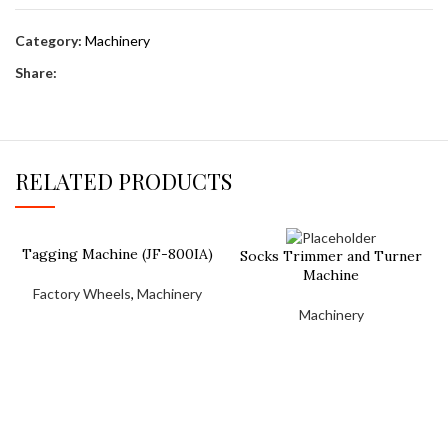
Category:
Machinery
Share:
RELATED PRODUCTS
Tagging Machine (JF-800IA)
Socks Trimmer and Turner
Machine
Factory Wheels
,
Machinery
Machinery