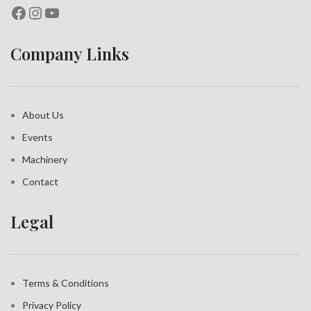
Company Links
About Us
Events
Machinery
Contact
Legal
Terms & Conditions
Privacy Policy