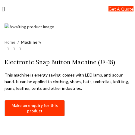
+91-7290057149
Get A Quote
info@jackfang.com
Home
Machinery
Electronic Snap Button Machine (JF-18)
This machine is energy saving, comes with LED lamp, anti scour
hand. It can be applied to clothing, shoes, hats, umbrellas, knitting,
jeans, leather, tents and other industries.