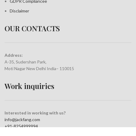
GDPR Compliance
e
Disclaimer
OUR CONTACTS
Address:
A-35, Sudershan Park,
Moti Nagar New Delhi India– 110015
Work inquiries
Interested in working with us?
info@jackfang.com
+91-8254999994