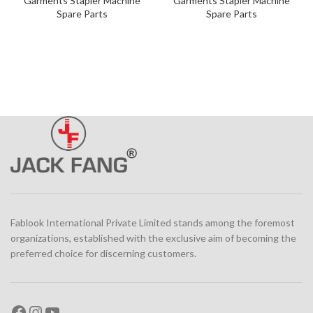
Garments Stapler Machine
Garments Stapler Machine
Spare Parts
Spare Parts
Fablook International Private Limited stands among the foremost
organizations, established with the exclusive aim of becoming the
preferred choice for discerning customers.