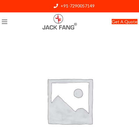
+91-7290057149
info@jackfang.com
Get A Quote