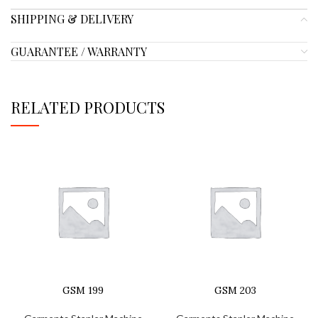
SHIPPING & DELIVERY
GUARANTEE / WARRANTY
RELATED PRODUCTS
GSM 199
GSM 203