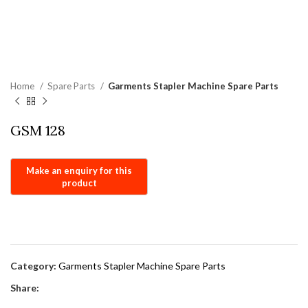
Home
Spare Parts
Garments Stapler Machine Spare Parts
GSM 128
Category:
Garments Stapler Machine Spare Parts
Share: