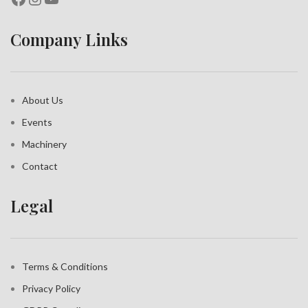
Company Links
About Us
Events
Machinery
Contact
Legal
Terms & Conditions
Privacy Policy