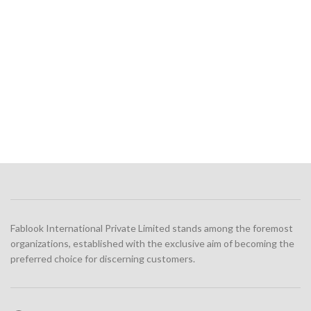
Fablook International Private Limited stands among the foremost
organizations, established with the exclusive aim of becoming the
preferred choice for discerning customers.