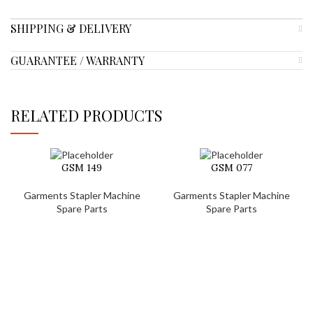
SHIPPING & DELIVERY
GUARANTEE / WARRANTY
RELATED PRODUCTS
GSM 149
GSM 077
Garments Stapler Machine
Garments Stapler Machine
Spare Parts
Spare Parts