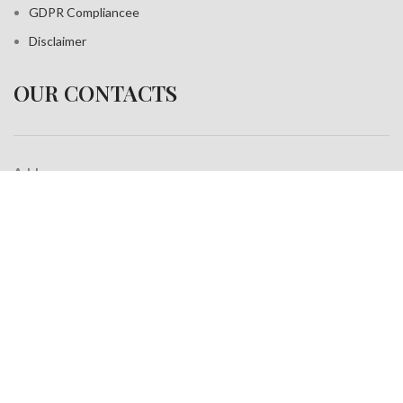
GDPR Compliance
e
Disclaimer
OUR CONTACTS
Address:
A-35, Sudershan Park,
Moti Nagar New Delhi India– 110015
Work inquiries
Interested in working with us?
info@jackfang.com
+91-8254999994