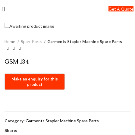
+91-7290057149
Get A Quote
info@jackfang.com
Home
Spare Parts
Garments Stapler Machine Spare Parts
GSM 134
Category:
Garments Stapler Machine Spare Parts
Share: