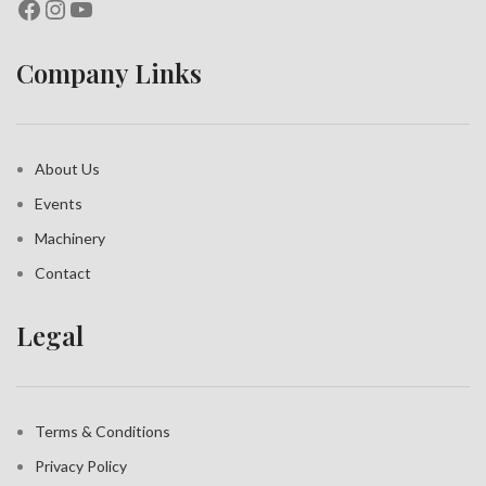
Company Links
About Us
Events
Machinery
Contact
Legal
Terms & Conditions
Privacy Policy