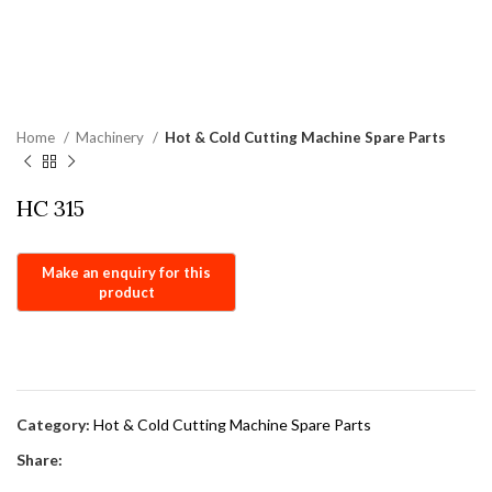
Home
Machinery
Hot & Cold Cutting Machine Spare Parts
HC 315
Category:
Hot & Cold Cutting Machine Spare Parts
Share: