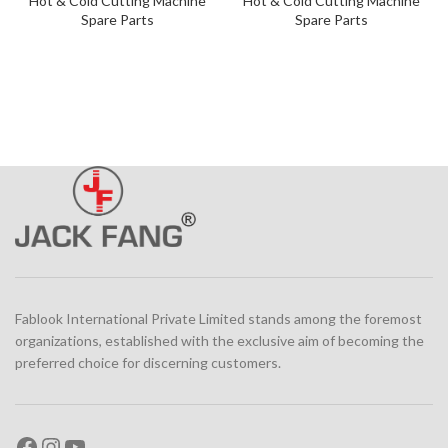
Hot & Cold Cutting Machine
Hot & Cold Cutting Machine
Spare Parts
Spare Parts
Fablook International Private Limited stands among the foremost
organizations, established with the exclusive aim of becoming the
preferred choice for discerning customers.