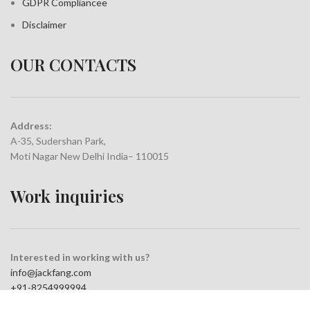
GDPR Compliance
e
Disclaimer
OUR CONTACTS
Address:
A-35, Sudershan Park,
Moti Nagar New Delhi India– 110015
Work inquiries
Interested in working with us?
info@jackfang.com
+91-8254999994