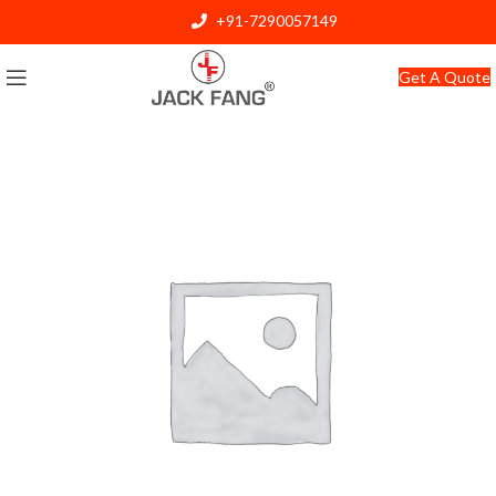
+91-7290057149
info@jackfang.com
Get A Quote