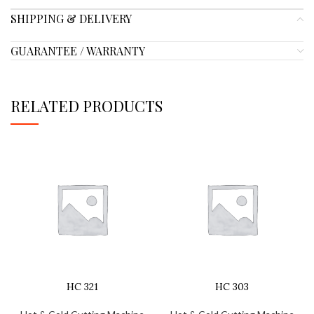
SHIPPING & DELIVERY
GUARANTEE / WARRANTY
RELATED PRODUCTS
HC 321
HC 303