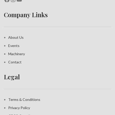
Company Links
About Us
Events
Machinery
Contact
Legal
Terms & Conditions
Privacy Policy