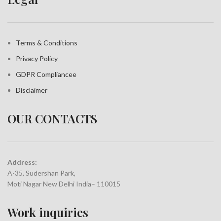
Terms & Conditions
Privacy Policy
GDPR Compliance
e
Disclaimer
OUR CONTACTS
Address:
A-35, Sudershan Park,
Moti Nagar New Delhi India– 110015
Work inquiries