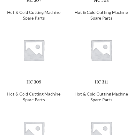
HC 307
HC 308
Hot & Cold Cutting Machine
Hot & Cold Cutting Machine
Spare Parts
Spare Parts
HC 309
HC 311
Hot & Cold Cutting Machine
Hot & Cold Cutting Machine
Spare Parts
Spare Parts