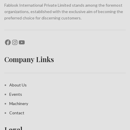
Fablook International Private Limited stands among the foremost
organizations, established with the exclusive aim of becoming the
preferred choice for discerning customers.
Company Links
About Us
Events
Machinery
Contact
Legal