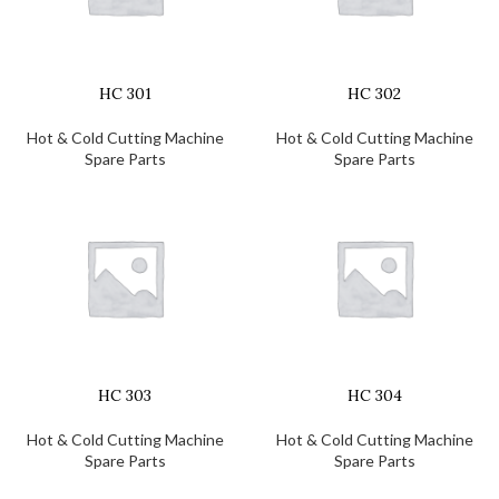
HC 301
HC 302
Hot & Cold Cutting Machine
Hot & Cold Cutting Machine
Spare Parts
Spare Parts
HC 303
HC 304
Hot & Cold Cutting Machine
Hot & Cold Cutting Machine
Spare Parts
Spare Parts