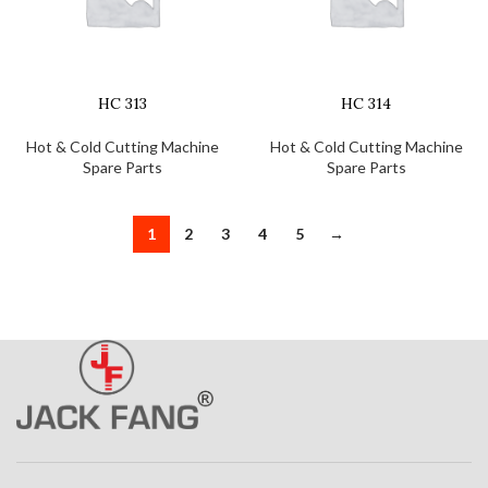
HC 313
HC 314
Hot & Cold Cutting Machine
Hot & Cold Cutting Machine
Spare Parts
Spare Parts
1
2
3
4
5
→