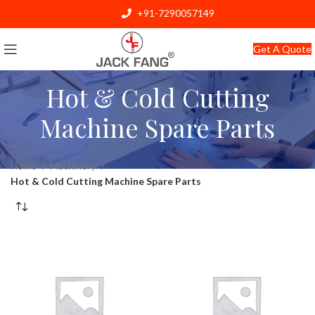
+91-7290057149
info@jackfang.com
Get A Quote
Hot & Cold Cutting
Machine Spare Parts
Home
Machinery
Hot & Cold Cutting Machine Spare Parts