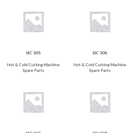
HC 305
HC 306
Hot & Cold Cutting Machine
Hot & Cold Cutting Machine
Spare Parts
Spare Parts