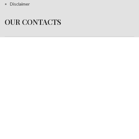
Disclaimer
OUR CONTACTS
Address:
A-35, Sudershan Park,
Moti Nagar New Delhi India– 110015
Work inquiries
Interested in working with us?
info@jackfang.com
+91-8254999994
Copyright © 2025
Fablook International Pvt. Ltd
. All rights