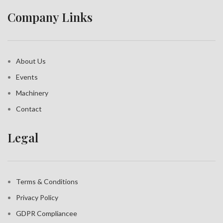
Company Links
About Us
Events
Machinery
Contact
Legal
Terms & Conditions
Privacy Policy
GDPR Compliance
e