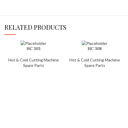
RELATED PRODUCTS
HC 305
HC 308
Hot & Cold Cutting Machine
Hot & Cold Cutting Machine
Spare Parts
Spare Parts