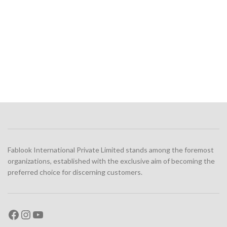
Fablook International Private Limited stands among the foremost
organizations, established with the exclusive aim of becoming the
preferred choice for discerning customers.