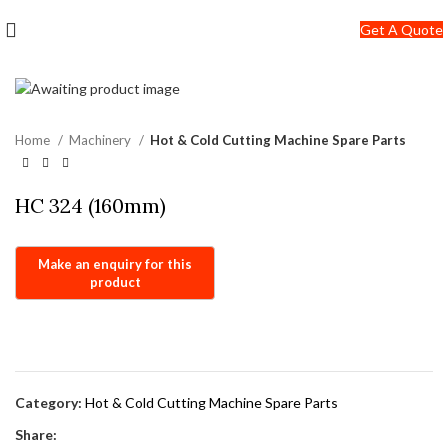
+91-7290057149
Get A Quote
info@jackfang.com
Home
Machinery
Hot & Cold Cutting Machine Spare Parts
HC 324 (160mm)
Category:
Hot & Cold Cutting Machine Spare Parts
Share: