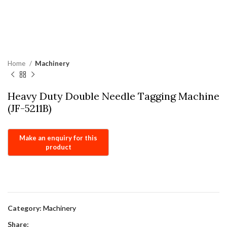
Home
Machinery
Heavy Duty Double Needle Tagging Machine
(JF-5211B)
Category:
Machinery
Share: