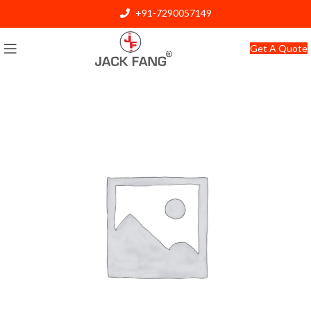
+91-7290057149
info@jackfang.com
Get A Quote