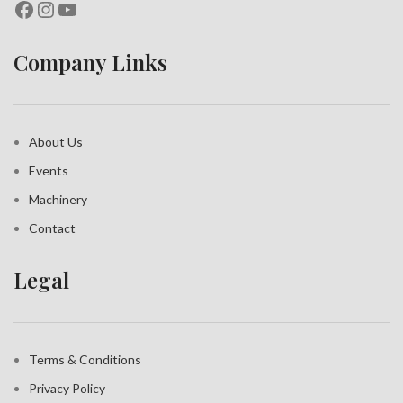
Company Links
About Us
Events
Machinery
Contact
Legal
Terms & Conditions
Privacy Policy