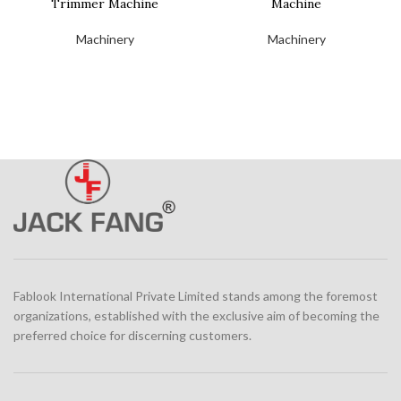
Trimmer Machine
Machine
Machinery
Machinery
Fablook International Private Limited stands among the foremost
organizations, established with the exclusive aim of becoming the
preferred choice for discerning customers.