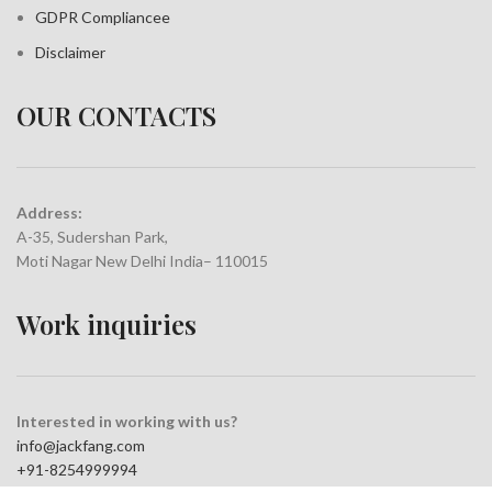
GDPR Compliance
e
Disclaimer
OUR CONTACTS
Address:
A-35, Sudershan Park,
Moti Nagar New Delhi India– 110015
Work inquiries
Interested in working with us?
info@jackfang.com
+91-8254999994