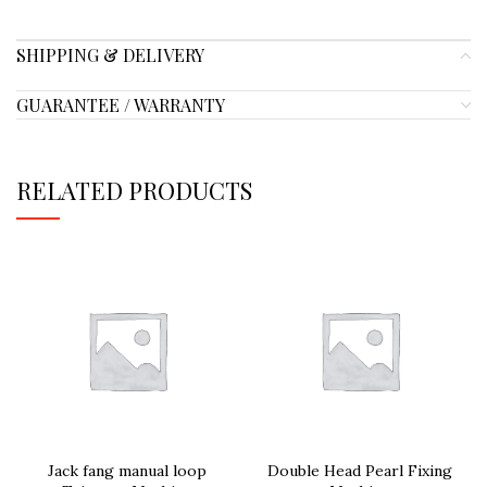
SHIPPING & DELIVERY
GUARANTEE / WARRANTY
RELATED PRODUCTS
Jack fang manual loop
Double Head Pearl Fixing