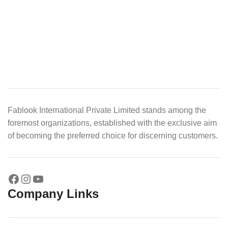
Fablook International Private Limited stands among the
foremost organizations, established with the exclusive aim
of becoming the preferred choice for discerning customers.
Company Links