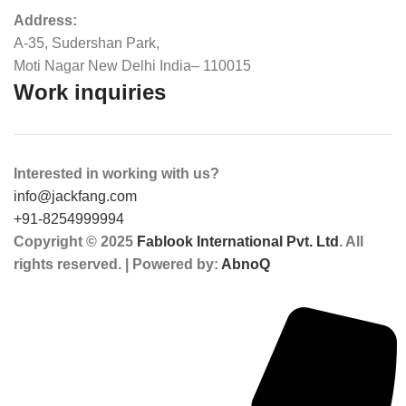
Address:
A-35, Sudershan Park,
Moti Nagar New Delhi India– 110015
Work inquiries
Interested in working with us?
info@jackfang.com
+91-8254999994
Copyright © 2025
Fablook International Pvt. Ltd
. All
rights reserved. | Powered by:
AbnoQ