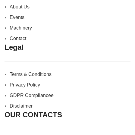
About Us
Events
Machinery
Contact
Legal
Terms & Conditions
Privacy Policy
GDPR Compliance
e
Disclaimer
OUR CONTACTS