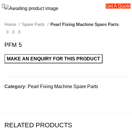
Get A Quote
Home
Spare Parts
Pearl Fixing Machine Spare Parts
PFM 5
Category:
Pearl Fixing Machine Spare Parts
RELATED PRODUCTS