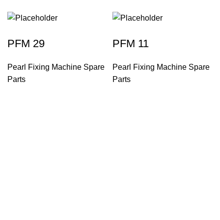
PFM 29
PFM 11
Pearl Fixing Machine Spare
Pearl Fixing Machine Spare
Parts
Parts