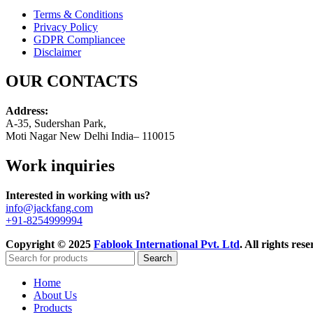
Terms & Conditions
Privacy Policy
GDPR Compliance
e
Disclaimer
OUR CONTACTS
Address:
A-35, Sudershan Park,
Moti Nagar New Delhi India– 110015
Work inquiries
Interested in working with us?
info@jackfang.com
+91-8254999994
Copyright © 2025
Fablook International Pvt. Ltd
. All rights re
Search
Home
About Us
Products