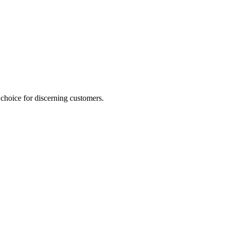
 choice for discerning customers.