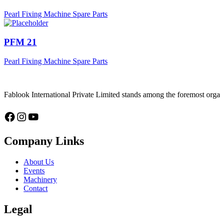
Pearl Fixing Machine Spare Parts
PFM 21
Pearl Fixing Machine Spare Parts
Fablook International Private Limited stands among the foremost organ
Facebook
Instagram
YouTube
Company Links
About Us
Events
Machinery
Contact
Legal