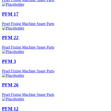
PFM 17
Pearl Fixing Machine Spare Parts
PFM 22
Pearl Fixing Machine Spare Parts
PFM 3
Pearl Fixing Machine Spare Parts
PFM 26
Pearl Fixing Machine Spare Parts
PFM 12