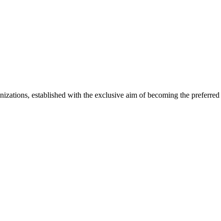
izations, established with the exclusive aim of becoming the preferred