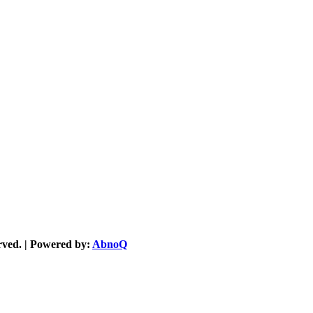
served. | Powered by:
AbnoQ