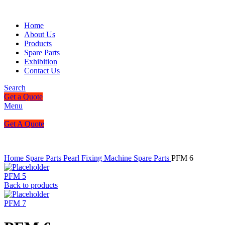
Home
About Us
Products
Spare Parts
Exhibition
Contact Us
Search
Get a Quote
Menu
Get A Quote
Home
Spare Parts
Pearl Fixing Machine Spare Parts
PFM 6
PFM 5
Back to products
PFM 7