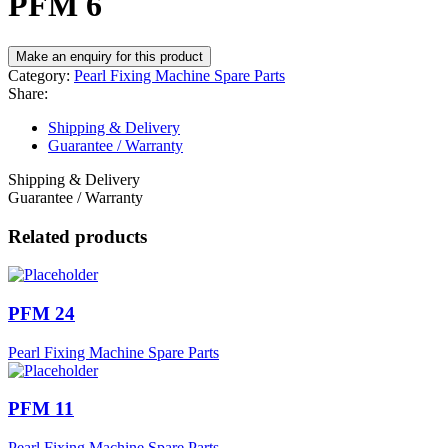
PFM 6
Category:
Pearl Fixing Machine Spare Parts
Share:
Shipping & Delivery
Guarantee / Warranty
Shipping & Delivery
Guarantee / Warranty
Related products
PFM 24
Pearl Fixing Machine Spare Parts
PFM 11
Pearl Fixing Machine Spare Parts