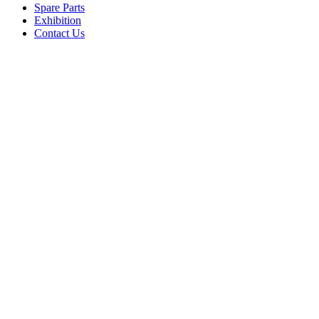
Spare Parts
Exhibition
Contact Us