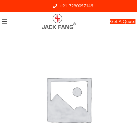
+91-7290057149
info@jackfang.com
Get A Quote