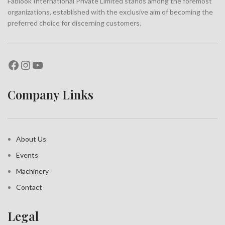
Fablook International Private Limited stands among the foremost
organizations, established with the exclusive aim of becoming the
preferred choice for discerning customers.
Company Links
About Us
Events
Machinery
Contact
Legal