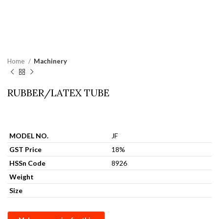
Home
Machinery
RUBBER/LATEX TUBE
MODEL NO.
JF
GST Price
18%
HSSn Code
8926
Weight
Size