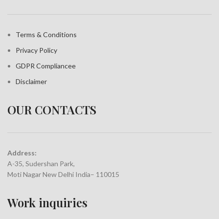
Terms & Conditions
Privacy Policy
GDPR Compliance
e
Disclaimer
OUR CONTACTS
Address:
A-35, Sudershan Park,
Moti Nagar New Delhi India– 110015
Work inquiries