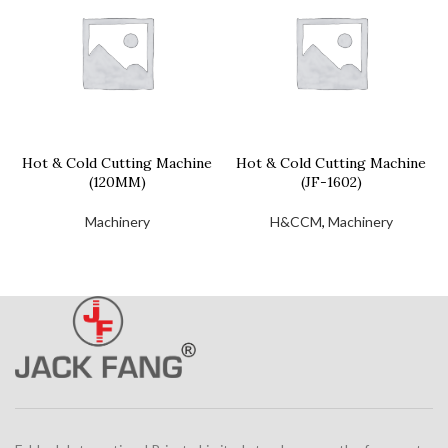
Hot & Cold Cutting Machine
Hot & Cold Cutting Machine
(120MM)
(JF-1602)
Machinery
H&CCM
,
Machinery