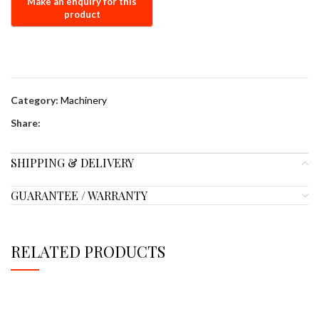
Category:
Machinery
Share:
SHIPPING & DELIVERY
GUARANTEE / WARRANTY
RELATED PRODUCTS