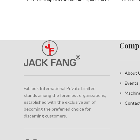
Compa
About 
Events
Fablook International Private Limited
Machin
stands among the foremost organizations,
established with the exclusive aim of
Contac
becoming the preferred choice for
discerning customers.