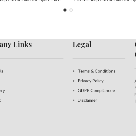
ny Links
Legal
Us
Terms & Conditions
Privacy Policy
ery
GDPR Compliance
e
t
Disclaimer