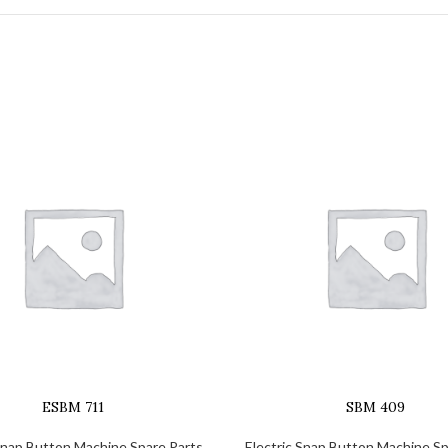
ESBM 711
SBM 409
 Snap Button Machine Spare Parts
Electric Snap Button Machine Sp