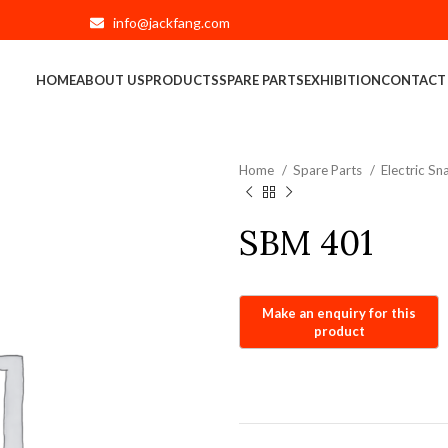
info@jackfang.com
HOME
ABOUT US
PRODUCTS
SPARE PARTS
EXHIBITION
CONTACT
Home
Spare Parts
Electric S
SBM 401