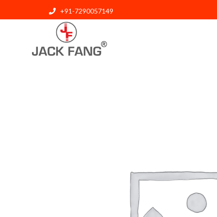
+91-7290057149