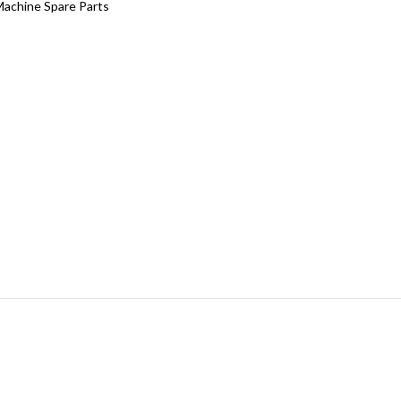
Machine Spare Parts