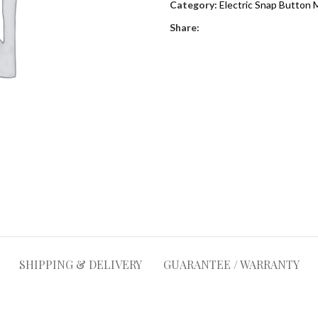
Category:
Electric Snap Button 
Share:
SHIPPING & DELIVERY
GUARANTEE / WARRANTY