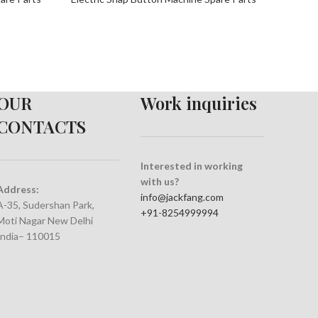
OUR
Work inquiries
CONTACTS
Interested in working
with us?
Address:
info@jackfang.com
A-35, Sudershan Park,
+91-8254999994
Moti Nagar New Delhi
India– 110015