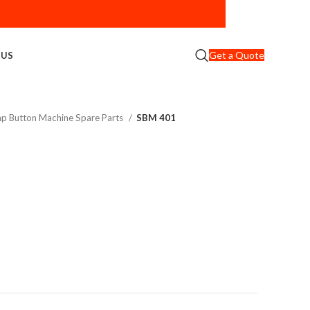
Get a Quote
 US
nap Button Machine Spare Parts
SBM 401