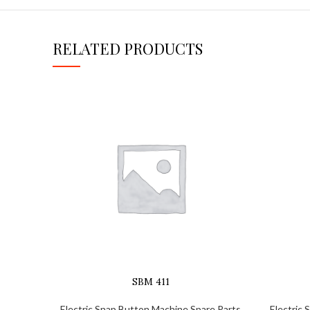
RELATED PRODUCTS
SBM 411
Electric Snap Button Machine Spare Parts
Electric