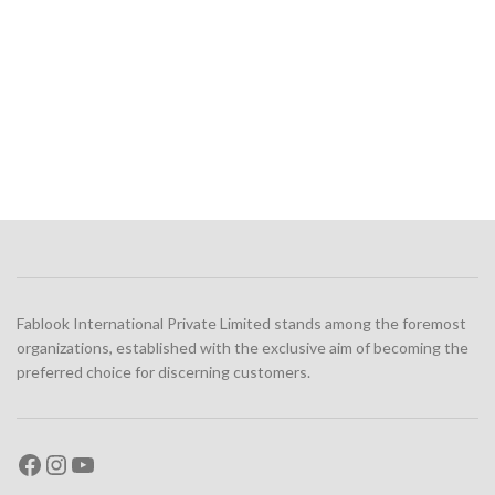
Fablook International Private Limited stands among the foremost
organizations, established with the exclusive aim of becoming the
preferred choice for discerning customers.