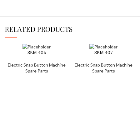
RELATED PRODUCTS
SBM 405
SBM 407
Electric Snap Button Machine
Electric Snap Button Machine
Spare Parts
Spare Parts