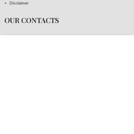
Disclaimer
OUR CONTACTS
Address:
A-35, Sudershan Park,
Moti Nagar New Delhi India– 110015
Work inquiries
Interested in working with us?
info@jackfang.com
+91-8254999994
Copyright © 2025
Fablook International Pvt. Ltd
. All rights