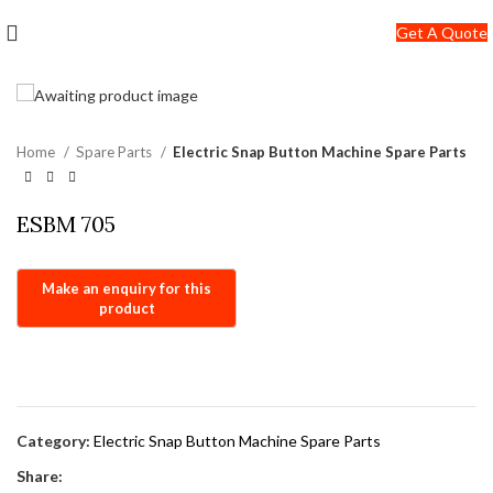
+91-7290057149
Get A Quote
info@jackfang.com
Home
Spare Parts
Electric Snap Button Machine Spare Parts
ESBM 705
Category:
Electric Snap Button Machine Spare Parts
Share: