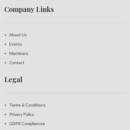
Company Links
About Us
Events
Machinery
Contact
Legal
Terms & Conditions
Privacy Policy
GDPR Compliance
e