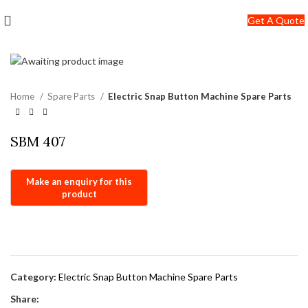
+91-7290057149
Get A Quote
info@jackfang.com
Home
Spare Parts
Electric Snap Button Machine Spare Parts
SBM 407
Category:
Electric Snap Button Machine Spare Parts
Share: