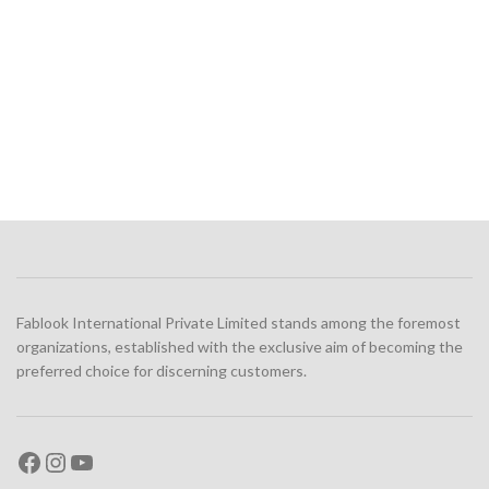
Fablook International Private Limited stands among the foremost
organizations, established with the exclusive aim of becoming the
preferred choice for discerning customers.