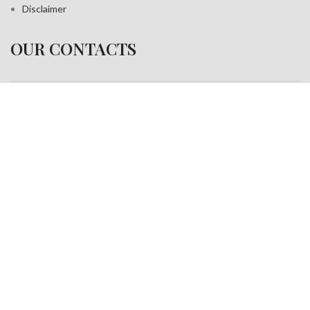
Disclaimer
OUR CONTACTS
Address:
A-35, Sudershan Park,
Moti Nagar New Delhi India– 110015
Work inquiries
Interested in working with us?
info@jackfang.com
+91-8254999994
Copyright © 2025
Fablook International Pvt. Ltd
. All rights