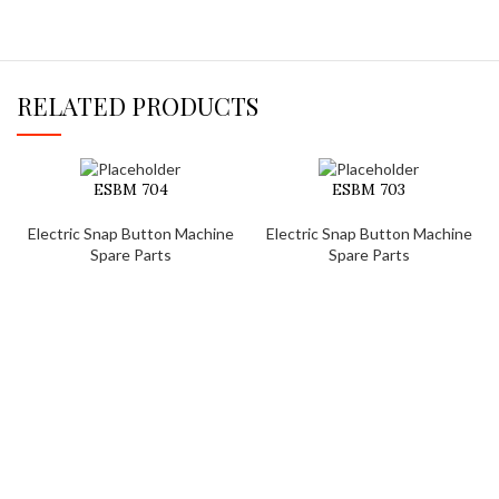
RELATED PRODUCTS
ESBM 704
ESBM 703
Electric Snap Button Machine
Electric Snap Button Machine
Spare Parts
Spare Parts