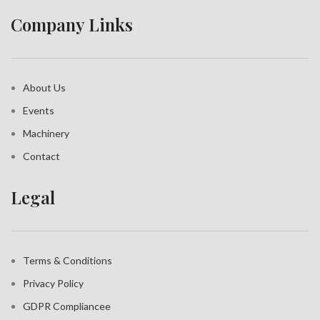
Company Links
About Us
Events
Machinery
Contact
Legal
Terms & Conditions
Privacy Policy
GDPR Compliance
e