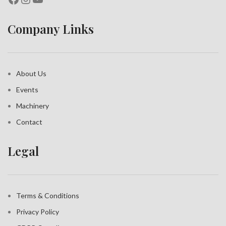
Company Links
About Us
Events
Machinery
Contact
Legal
Terms & Conditions
Privacy Policy