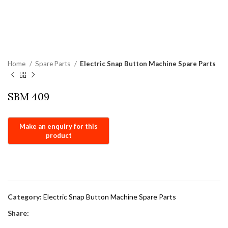
Home
Spare Parts
Electric Snap Button Machine Spare Parts
SBM 409
Category:
Electric Snap Button Machine Spare Parts
Share: