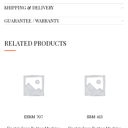
SHIPPING & DELIVERY
GUARANTEE / WARRANTY
RELATED PRODUCTS
ESBM 707
SBM 413