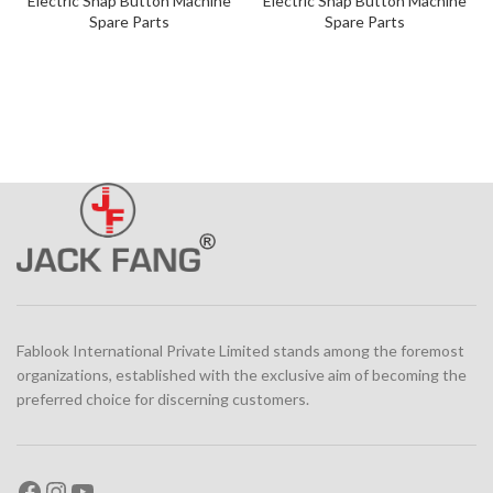
Electric Snap Button Machine
Electric Snap Button Machine
Spare Parts
Spare Parts
Fablook International Private Limited stands among the foremost
organizations, established with the exclusive aim of becoming the
preferred choice for discerning customers.