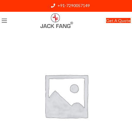
+91-7290057149
info@jackfang.com
Get A Quote