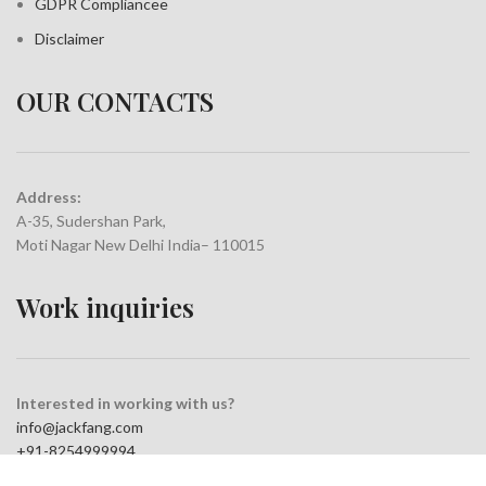
GDPR Compliance
e
Disclaimer
OUR CONTACTS
Address:
A-35, Sudershan Park,
Moti Nagar New Delhi India– 110015
Work inquiries
Interested in working with us?
info@jackfang.com
+91-8254999994