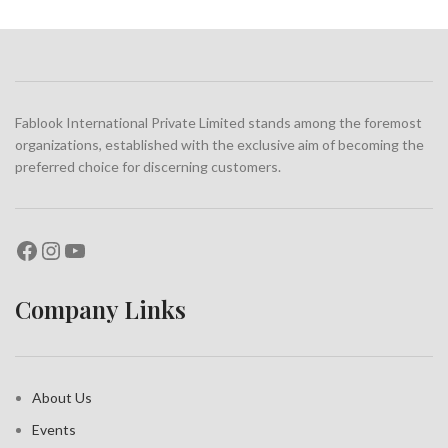
Fablook International Private Limited stands among the foremost
organizations, established with the exclusive aim of becoming the
preferred choice for discerning customers.
Company Links
About Us
Events