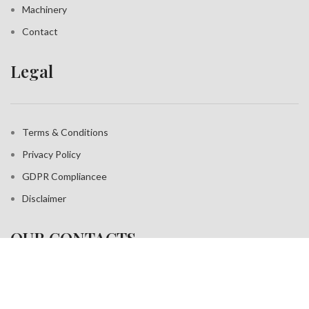
Machinery
Contact
Legal
Terms & Conditions
Privacy Policy
GDPR Compliance
e
Disclaimer
OUR CONTACTS
Address: