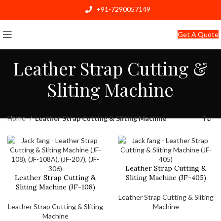
+91-7290057149
info@jackfang.com
Get A Quote
Leather Strap Cutting &
Sliting Machine
Home
Leather Strap Cutting & Sliting Machine
Leather Strap Cutting &
Leather Strap Cutting &
Sliting Machine (JF-405)
Sliting Machine (JF-108)
Leather Strap Cutting & Sliting
Leather Strap Cutting & Sliting
Machine
Machine