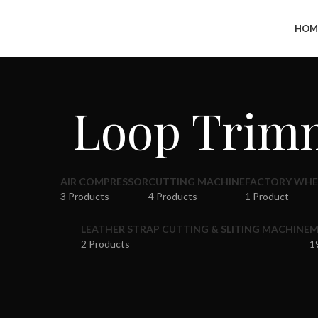
+91-7290057149
HOM
Loop Trimm
AIR COMPRESSOR
CUTTING MACHINE
FACTORY WHE
3 Products
4 Products
1 Product
LEATHER STRAP CUTTING & SLITING MACHINE
M
2 Products
1