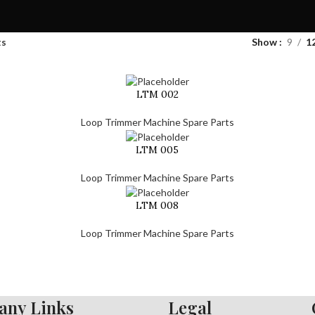
ts
Show
9
1
LTM 002
Loop Trimmer Machine Spare Parts
LTM 005
Loop Trimmer Machine Spare Parts
LTM 008
Loop Trimmer Machine Spare Parts
ny Links
Legal