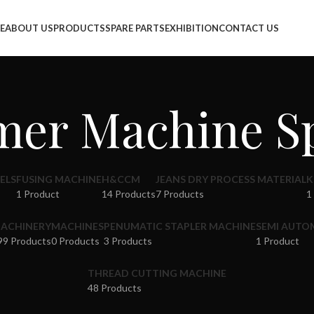
info@jackfang.com
E
ABOUT US
PRODUCTS
SPARE PARTS
EXHIBITION
CONTACT US
er Machine Sp
ELS
FUSING MACHINE
H&CCM
JEANS DRY PROCESS MATERIAL
K
1 Product
14 Products
7 Products
1
ACHINERY
MACHINES
PENUMATIC STAPLER MACHINE
SEMI AUTO
99 Products
0 Products
3 Products
1 Product
THREAD CUTTING MACHINE
48 Products