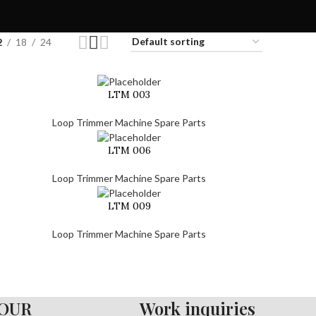
2
18
24
LTM 003
Loop Trimmer Machine Spare Parts
LTM 006
Loop Trimmer Machine Spare Parts
LTM 009
Loop Trimmer Machine Spare Parts
OUR
Work inquiries