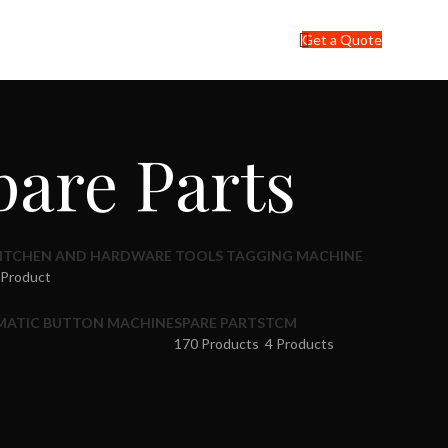
Get a Quote
are Parts
ITCHEN AND HARDWARE TOOLS TAGGING MACHINE
 Product
MATIC BUTTON MACHINE
SPARE PARTS
TCM
170 Products
4 Products