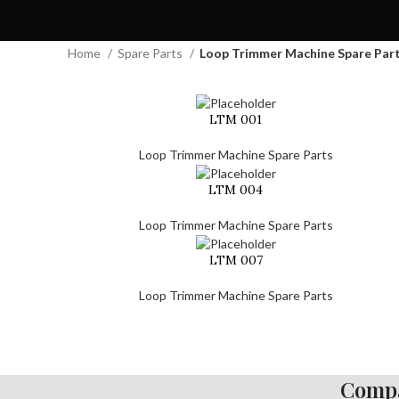
Home
Spare Parts
Loop Trimmer Machine Spare Par
LTM 001
Loop Trimmer Machine Spare Parts
LTM 004
Loop Trimmer Machine Spare Parts
LTM 007
Loop Trimmer Machine Spare Parts
Compa