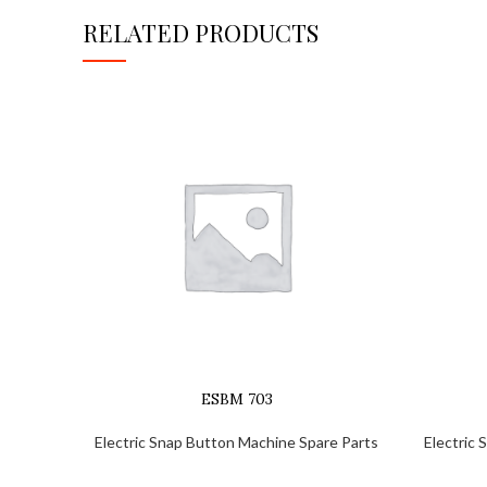
RELATED PRODUCTS
ESBM 703
Electric Snap Button Machine Spare Parts
Electric