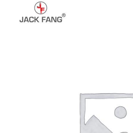
+91-7290057149