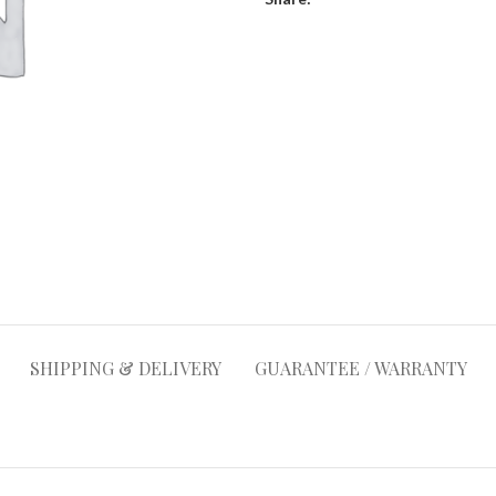
SHIPPING & DELIVERY
GUARANTEE / WARRANTY