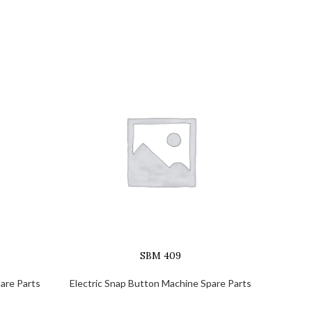
SBM 409
are Parts
Electric Snap Button Machine Spare Parts
Electr