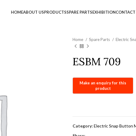
info@jackfang.com
HOME
ABOUT US
PRODUCTS
SPARE PARTS
EXHIBITION
CONTACT
Home
Spare Parts
Electric S
ESBM 709
Category:
Electric Snap Button 
Share: