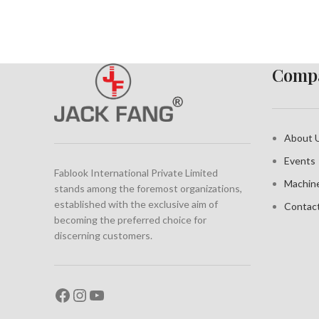
Compa
About 
Events
Fablook International Private Limited
Machin
stands among the foremost organizations,
established with the exclusive aim of
Contac
becoming the preferred choice for
discerning customers.