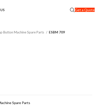
Get a Quote
 US
nap Button Machine Spare Parts
ESBM 709
Machine Spare Parts