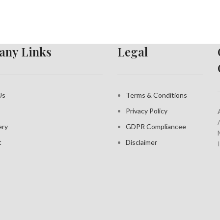
ny Links
Legal
Us
Terms & Conditions
Privacy Policy
ery
GDPR Compliance
e
t
Disclaimer