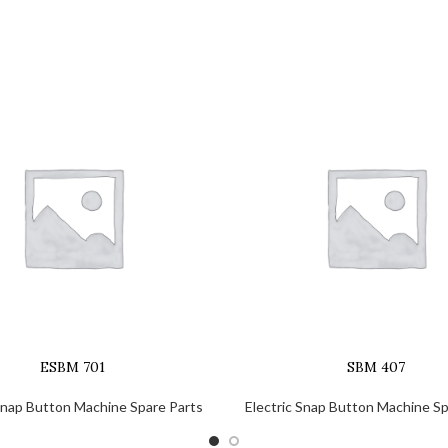
ESBM 701
SBM 407
 Snap Button Machine Spare Parts
Electric Snap Button Machine Sp