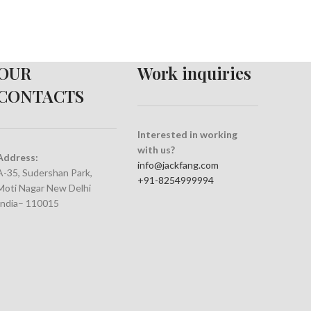
OUR
Work inquiries
CONTACTS
Interested in working
with us?
Address:
info@jackfang.com
A-35, Sudershan Park,
+91-8254999994
Moti Nagar New Delhi
India– 110015