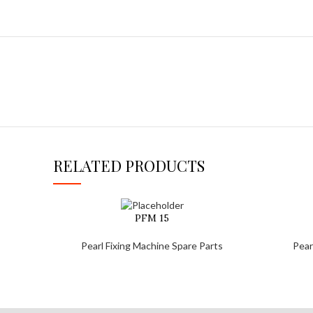
RELATED PRODUCTS
PFM 15
Pearl Fixing Machine Spare Parts
Pear