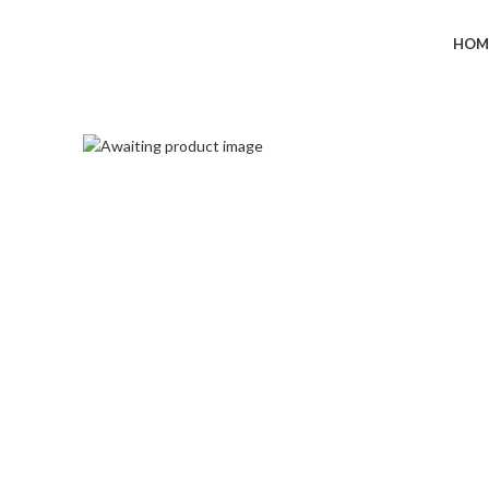
+91-7290057149
HOM