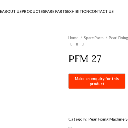
info@jackfang.com
E
ABOUT US
PRODUCTS
SPARE PARTS
EXHIBITION
CONTACT US
Home
Spare Parts
Pearl Fixi
PFM 27
Category:
Pearl Fixing Machine 