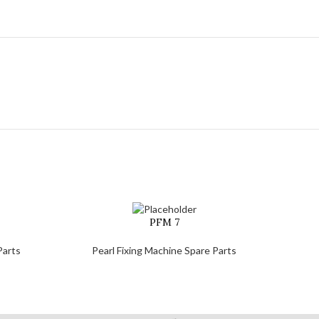
PFM 7
Parts
Pearl Fixing Machine Spare Parts
Pe