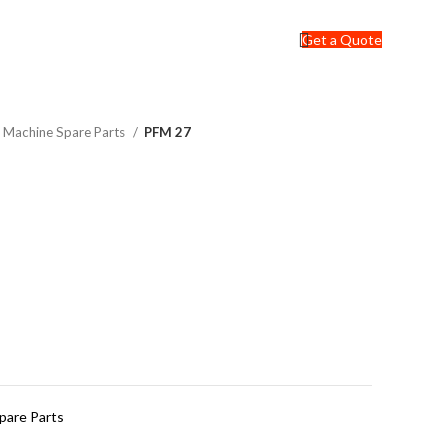
Get a Quote
ng Machine Spare Parts
PFM 27
Spare Parts