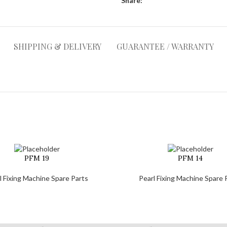
Share:
SHIPPING & DELIVERY
GUARANTEE / WARRANTY
PFM 19
PFM 14
l Fixing Machine Spare Parts
Pearl Fixing Machine Spare 