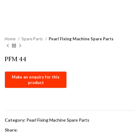
Home
Spare Parts
Pearl Fixing Machine Spare Parts
PFM 44
Category:
Pearl Fixing Machine Spare Parts
Share: