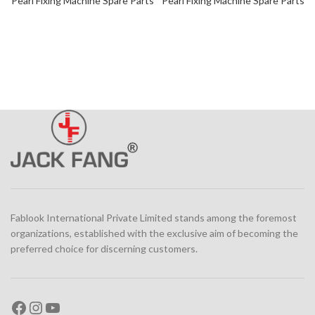
Pearl Fixing Machine Spare Parts
Pearl Fixing Machine Spare Parts
Fablook International Private Limited stands among the foremost
organizations, established with the exclusive aim of becoming the
preferred choice for discerning customers.