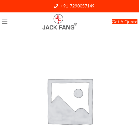
+91-7290057149
info@jackfang.com
Get A Quote