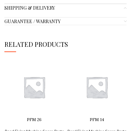
SHIPPING & DELIVERY
GUARANTEE / WARRANTY
RELATED PRODUCTS
PFM 26
PFM 14