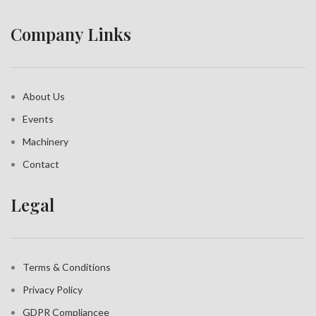
Company Links
About Us
Events
Machinery
Contact
Legal
Terms & Conditions
Privacy Policy
GDPR Compliance
e