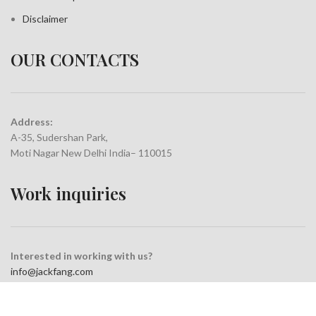
Disclaimer
OUR CONTACTS
Address:
A-35, Sudershan Park,
Moti Nagar New Delhi India– 110015
Work inquiries
Interested in working with us?
info@jackfang.com
+91-8254999994