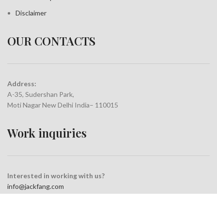
Disclaimer
OUR CONTACTS
Address:
A-35, Sudershan Park,
Moti Nagar New Delhi India– 110015
Work inquiries
Interested in working with us?
info@jackfang.com
+91-8254999994