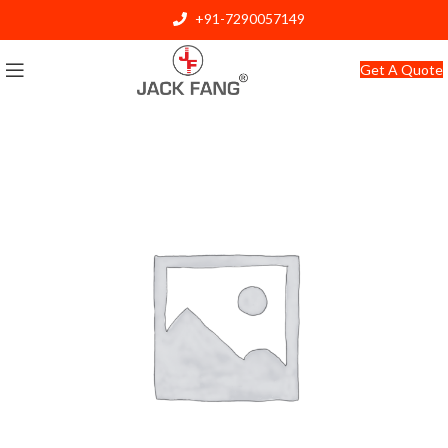
+91-7290057149
info@jackfang.com
Get A Quote