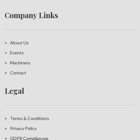
Company Links
About Us
Events
Machinery
Contact
Legal
Terms & Conditions
Privacy Policy
GDPR Compliance
e