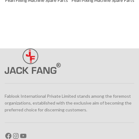
Pearl Fixing Machine Spare Parts
Pearl Fixing Machine Spare Parts
Fablook International Private Limited stands among the foremost
organizations, established with the exclusive aim of becoming the
preferred choice for discerning customers.