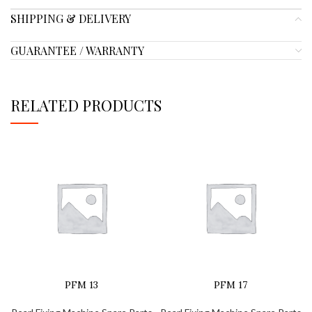
SHIPPING & DELIVERY
GUARANTEE / WARRANTY
RELATED PRODUCTS
PFM 13
PFM 17