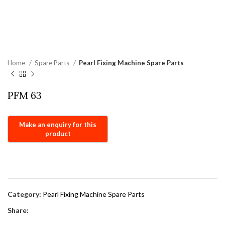
Home
Spare Parts
Pearl Fixing Machine Spare Parts
PFM 63
Category:
Pearl Fixing Machine Spare Parts
Share: