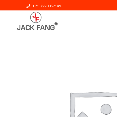
+91-7290057149