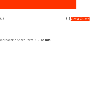
Get a Quote
 US
er Machine Spare Parts
LTM 004