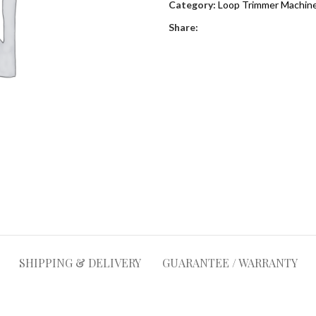
Category:
Loop Trimmer Machine
Share:
SHIPPING & DELIVERY
GUARANTEE / WARRANTY