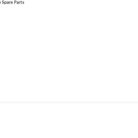
 Spare Parts