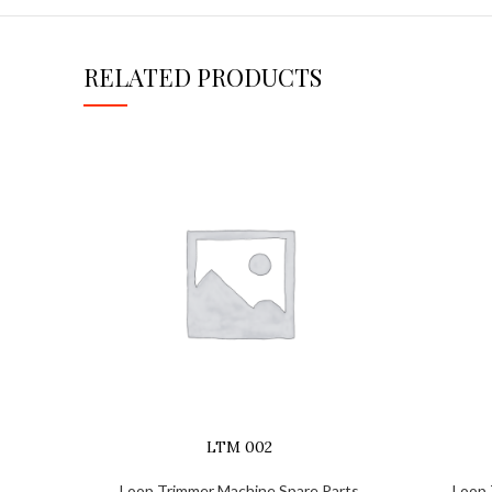
RELATED PRODUCTS
LTM 002
Loop Trimmer Machine Spare Parts
Loop 