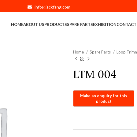
info@jackfang.com
HOME
ABOUT US
PRODUCTS
SPARE PARTS
EXHIBITION
CONTACT
Home
Spare Parts
Loop Trimm
LTM 004