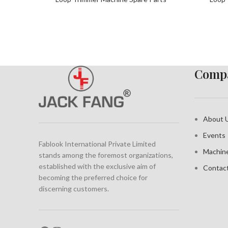
Compa
About 
Events
Fablook International Private Limited
Machin
stands among the foremost organizations,
established with the exclusive aim of
Contac
becoming the preferred choice for
discerning customers.