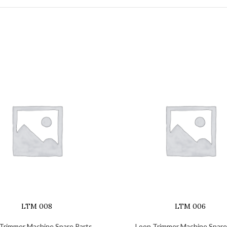
LTM 008
LTM 006
Trimmer Machine Spare Parts
Loop Trimmer Machine Spare