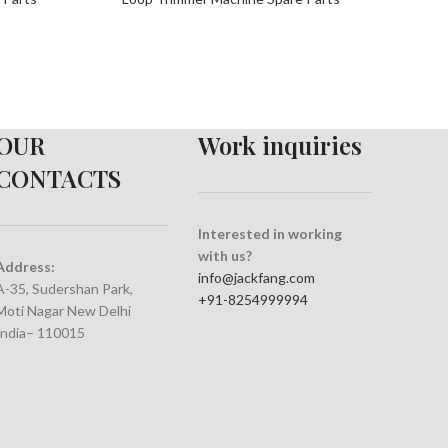
OUR
Work inquiries
CONTACTS
Interested in working
with us?
Address:
info@jackfang.com
A-35, Sudershan Park,
+91-8254999994
Moti Nagar New Delhi
India– 110015