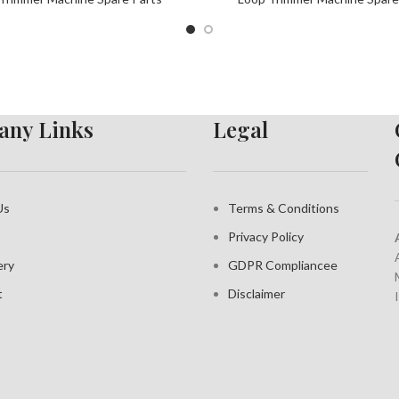
ny Links
Legal
Us
Terms & Conditions
Privacy Policy
ery
GDPR Compliance
e
t
Disclaimer