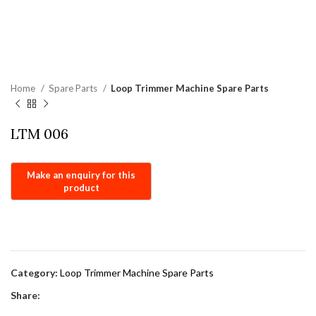
Home
Spare Parts
Loop Trimmer Machine Spare Parts
LTM 006
Category:
Loop Trimmer Machine Spare Parts
Share: