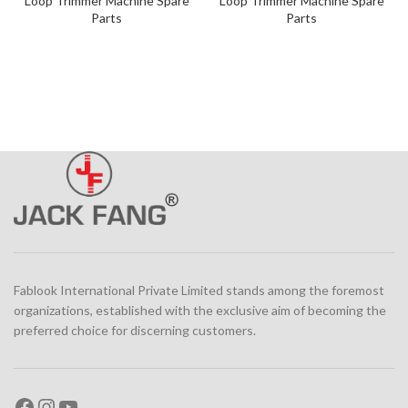
Loop Trimmer Machine Spare
Loop Trimmer Machine Spare
Parts
Parts
Fablook International Private Limited stands among the foremost
organizations, established with the exclusive aim of becoming the
preferred choice for discerning customers.