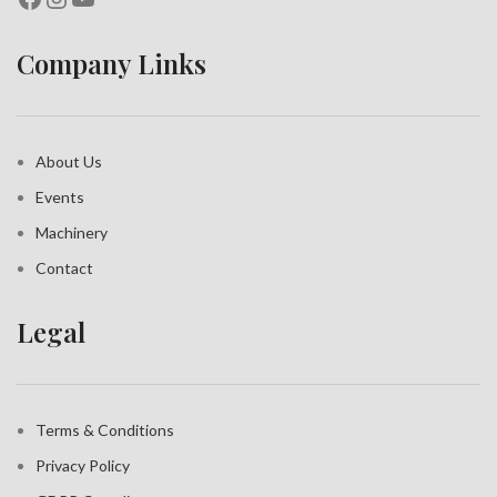
Company Links
About Us
Events
Machinery
Contact
Legal
Terms & Conditions
Privacy Policy