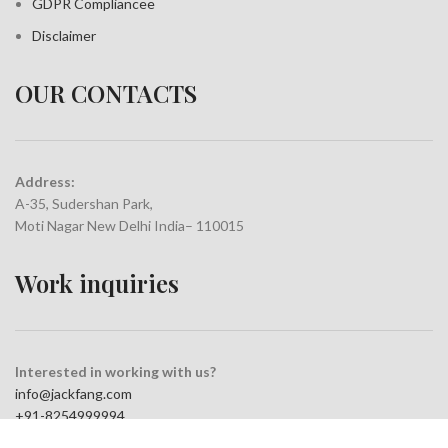
GDPR Compliance
e
Disclaimer
OUR CONTACTS
Address:
A-35, Sudershan Park,
Moti Nagar New Delhi India– 110015
Work inquiries
Interested in working with us?
info@jackfang.com
+91-8254999994