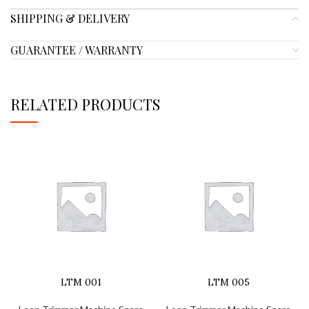
SHIPPING & DELIVERY
GUARANTEE / WARRANTY
RELATED PRODUCTS
LTM 001
LTM 005