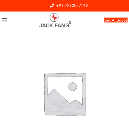
+91-7290057149
info@jackfang.com
Get A Quote