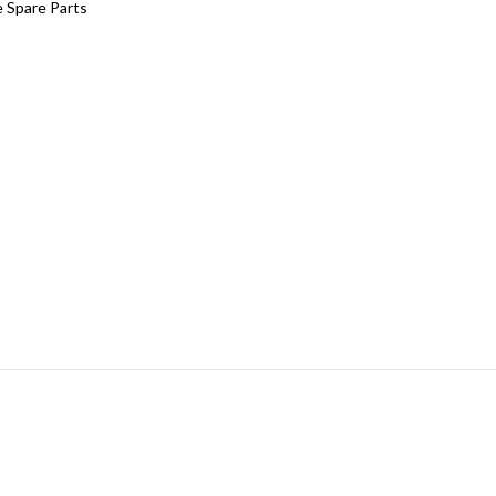
 Spare Parts