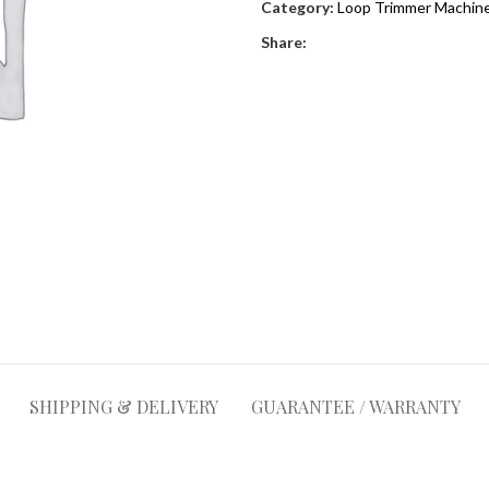
Category:
Loop Trimmer Machine
Share:
SHIPPING & DELIVERY
GUARANTEE / WARRANTY