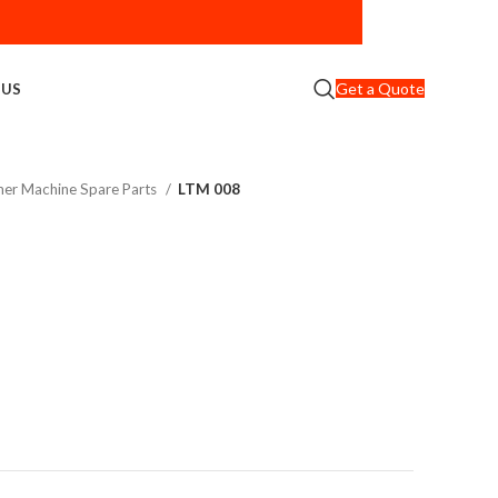
Get a Quote
 US
er Machine Spare Parts
LTM 008