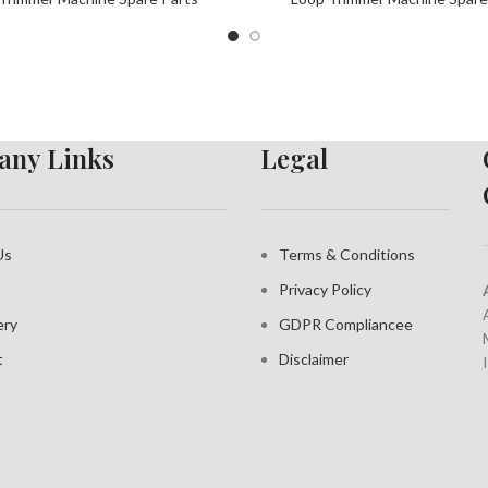
ny Links
Legal
Us
Terms & Conditions
Privacy Policy
ery
GDPR Compliance
e
t
Disclaimer