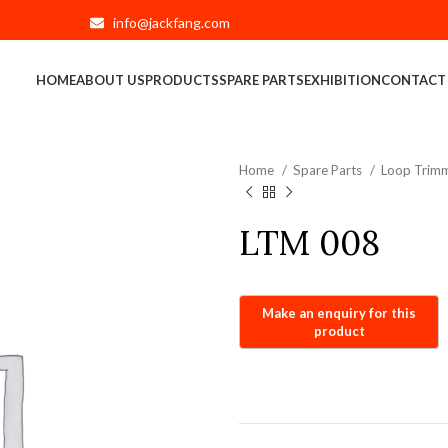
info@jackfang.com
HOME
ABOUT US
PRODUCTS
SPARE PARTS
EXHIBITION
CONTACT
Home
Spare Parts
Loop Trimm
LTM 008