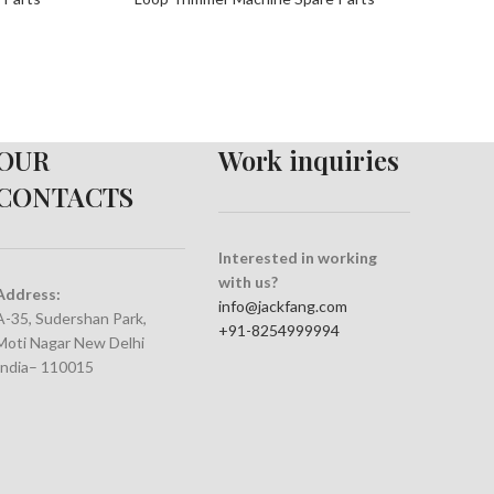
OUR
Work inquiries
CONTACTS
Interested in working
with us?
Address:
info@jackfang.com
A-35, Sudershan Park,
+91-8254999994
Moti Nagar New Delhi
India– 110015