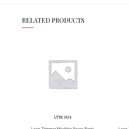
RELATED PRODUCTS
LTM 004
Loop Trimmer Machine Spare Parts
Loop 