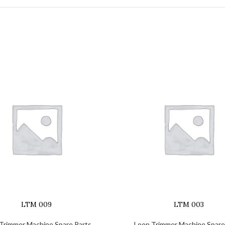
LTM 009
LTM 003
Trimmer Machine Spare Parts
Loop Trimmer Machine Spare