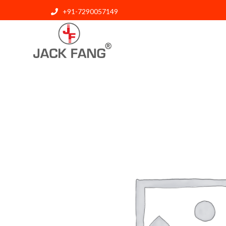
+91-7290057149