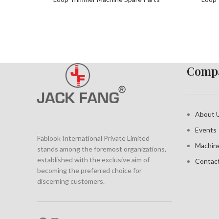
Compa
About 
Events
Fablook International Private Limited
Machin
stands among the foremost organizations,
established with the exclusive aim of
Contac
becoming the preferred choice for
discerning customers.