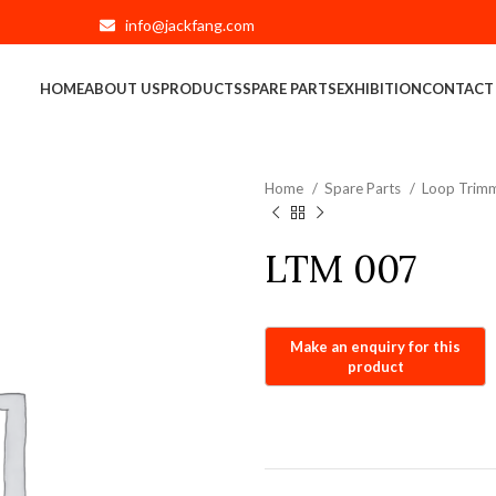
info@jackfang.com
HOME
ABOUT US
PRODUCTS
SPARE PARTS
EXHIBITION
CONTACT
Home
Spare Parts
Loop Trimm
LTM 007