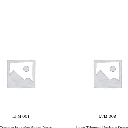
LTM 001
LTM 008
Trimmer Machine Spare Parts
Loop Trimmer Machine Spare