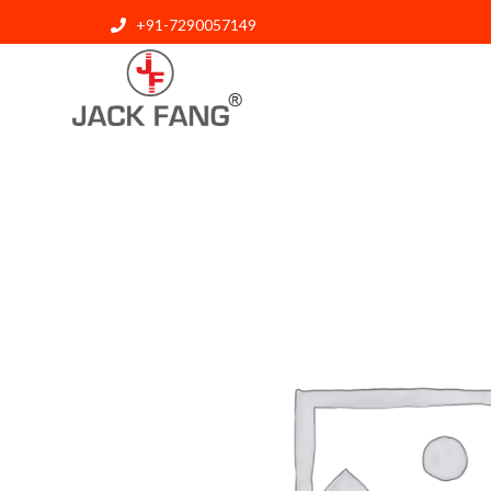
+91-7290057149