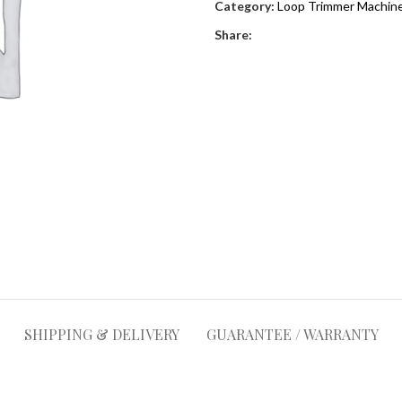
Category:
Loop Trimmer Machine
Share:
SHIPPING & DELIVERY
GUARANTEE / WARRANTY