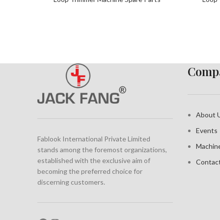
Compa
About 
Events
Fablook International Private Limited
Machin
stands among the foremost organizations,
established with the exclusive aim of
Contac
becoming the preferred choice for
discerning customers.