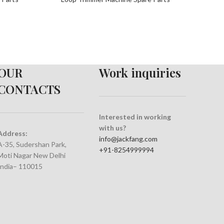
OUR
Work inquiries
CONTACTS
Interested in working
with us?
Address:
info@jackfang.com
A-35, Sudershan Park,
+91-8254999994
Moti Nagar New Delhi
India– 110015