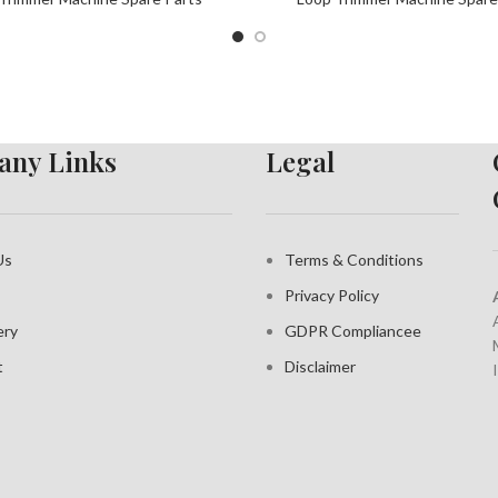
ny Links
Legal
Us
Terms & Conditions
Privacy Policy
ery
GDPR Compliance
e
t
Disclaimer