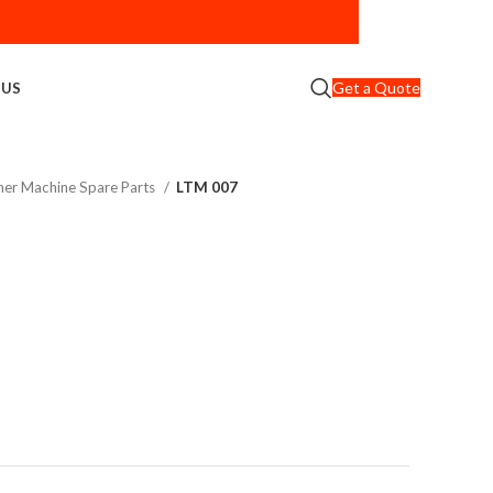
Get a Quote
 US
er Machine Spare Parts
LTM 007