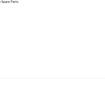
 Spare Parts