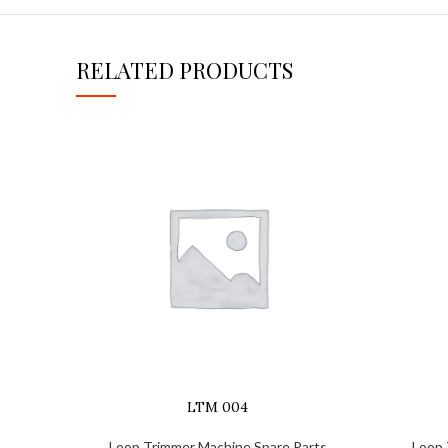
RELATED PRODUCTS
LTM 004
Loop Trimmer Machine Spare Parts
Loop 